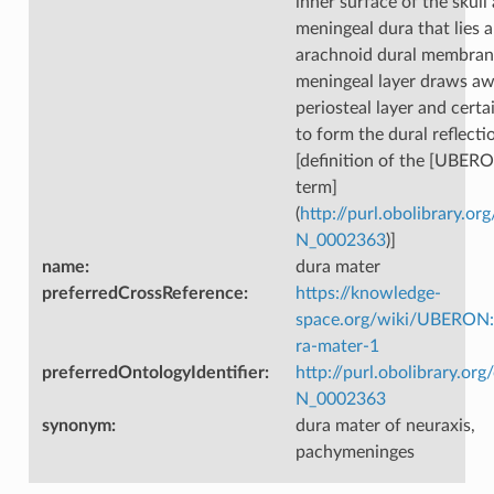
inner surface of the skull
meningeal dura that lies 
arachnoid dural membran
meningeal layer draws aw
periosteal layer and certa
to form the dural reflecti
[definition of the [UBER
term]
(
http://purl.obolibrary.
N_0002363
)]
name
:
dura mater
preferredCrossReference
:
https://knowledge-
space.org/wiki/UBERON
ra-mater-1
preferredOntologyIdentifier
:
http://purl.obolibrary.o
N_0002363
synonym
:
dura mater of neuraxis,
pachymeninges