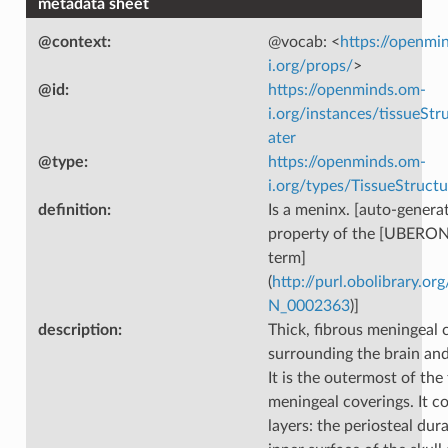
metadata sheet
@context
:
@vocab: <
https://openmi
i.org/props/
>
@id
:
https://openminds.om-
i.org/instances/tissueSt
ater
@type
:
https://openminds.om-
i.org/types/TissueStructu
definition
:
Is a meninx. [auto-generat
property of the [UBERON
term]
(
http://purl.obolibrary.
N_0002363
)]
description
:
Thick, fibrous meningeal 
surrounding the brain and
It is the outermost of the
meningeal coverings. It c
layers: the periosteal dura