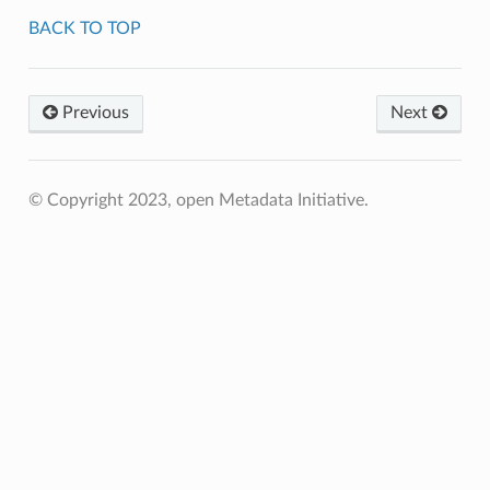
BACK TO TOP
Previous
Next
© Copyright 2023, open Metadata Initiative.