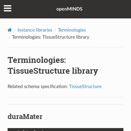
openMINDS
Instance libraries
Terminologies
Terminologies: TissueStructure library
Terminologies:
TissueStructure library
Related schema specification:
TissueStructure
duraMater