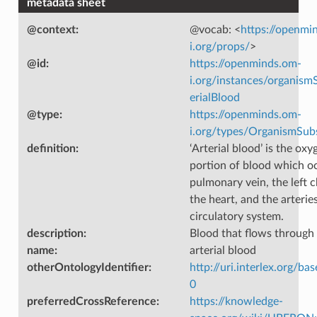
metadata sheet
@context
:
@vocab: <
https://openmi
i.org/props/
>
@id
:
https://openminds.om-
i.org/instances/organism
erialBlood
@type
:
https://openminds.om-
i.org/types/OrganismSub
definition
:
‘Arterial blood’ is the ox
portion of blood which o
pulmonary vein, the left 
the heart, and the arterie
circulatory system.
description
:
Blood that flows through 
name
:
arterial blood
otherOntologyIdentifier
:
http://uri.interlex.org/ba
0
preferredCrossReference
:
https://knowledge-