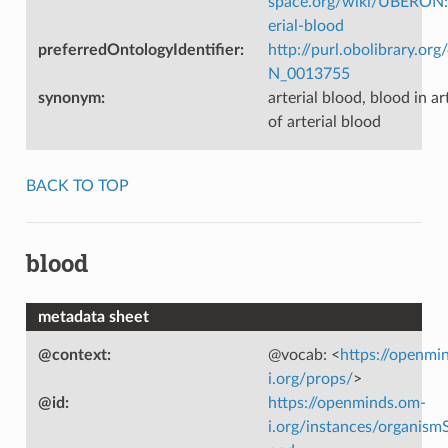
space.org/wiki/UBERON
erial-blood
preferredOntologyIdentifier
:
http://purl.obolibrary.o
N_0013755
synonym
:
arterial blood, blood in ar
of arterial blood
BACK TO TOP
blood
metadata sheet
@context
:
@vocab: <
https://openmi
i.org/props/
>
@id
:
https://openminds.om-
i.org/instances/organism