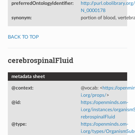
preferredOntologyIdentifier
:
http://purl.obolibrary.o
N_0000178
synonym
:
portion of blood, vertebr
BACK TO TOP
cerebrospinalFluid
metadata sheet
@context
:
@vocab: <
https://openmi
i.org/props/
>
@id
:
https://openminds.om-
i.org/instances/organism
rebrospinalFluid
@type
:
https://openminds.om-
i.org/types/OrganismSub