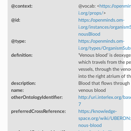
@context
:
@vocab: <
https://openmi
i.org/props/
>
@id
:
https://openminds.om-
i.org/instances/organism
nousBlood
@type
:
https://openminds.om-
i.org/types/OrganismSub
definition
:
‘Venous blood’ is deoxyg
which travels from the pe
vessels, through the ven
into the right atrium of th
description
:
Blood that flows through 
name
:
venous blood
otherOntologyIdentifier
:
http://uri.interlex.org/ba
7
preferredCrossReference
:
https://knowledge-
space.org/wiki/UBERON
nous-blood