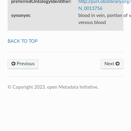
preferredOntologyIdentifier
:
http://purl.obolibrary.o
N_0013756
synonym
:
blood in vein, portion of
venous blood
BACK TO TOP
Previous
Next
© Copyright 2023, open Metadata Initiative.