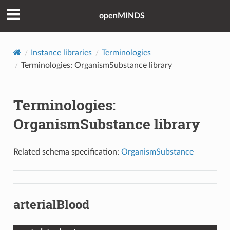
openMINDS
Instance libraries
Terminologies
Terminologies: OrganismSubstance library
Terminologies:
OrganismSubstance library
Related schema specification:
OrganismSubstance
arterialBlood