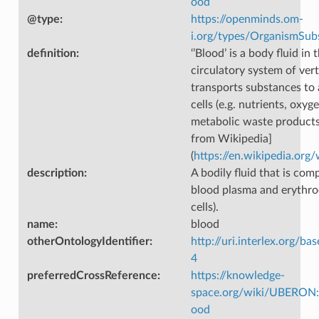
ood
@type
:
https://openminds.om-
i.org/types/OrganismSub
definition
:
‘’Blood’ is a body fluid in 
circulatory system of ver
transports substances to
cells (e.g. nutrients, oxyg
metabolic waste products
from Wikipedia]
(
https://en.wikipedia.org
description
:
A bodily fluid that is com
blood plasma and erythro
cells).
name
:
blood
otherOntologyIdentifier
:
http://uri.interlex.org/ba
4
preferredCrossReference
:
https://knowledge-
space.org/wiki/UBERON
ood