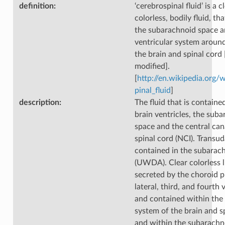
definition
:
‘cerebrospinal fluid’ is a cl
colorless, bodily fluid, th
the subarachnoid space a
ventricular system around
the brain and spinal cord
modified].
[
http://en.wikipedia.org/
pinal_fluid
]
description
:
The fluid that is containe
brain ventricles, the sub
space and the central can
spinal cord (NCI). Transu
contained in the subarac
(UWDA). Clear colorless l
secreted by the choroid p
lateral, third, and fourth 
and contained within the 
system of the brain and s
and within the subarachn