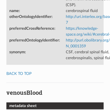
(CSP).
name
:
cerebrospinal fluid
otherOntologyIdentifier
:
http://uri.interlex.org/ba
7
preferredCrossReference
:
https://knowledge-
space.org/wiki/#cerebral-
preferredOntologyIdentifier
:
http://purl.obolibrary.o
N_0001359
synonym
:
CSF, cerebral spinal fluid,
cerebrospinalis, spinal flu
BACK TO TOP
venousBlood
metadata sheet