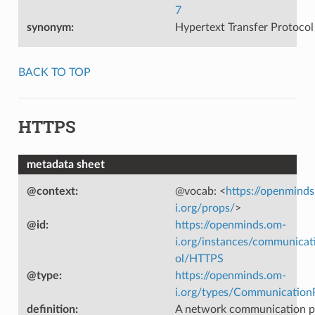
7
synonym
:
Hypertext Transfer Protocol
BACK TO TOP
HTTPS
metadata sheet
@context
:
@vocab: <
https://openmind
i.org/props/
>
@id
:
https://openminds.om-
i.org/instances/communicat
ol/HTTPS
@type
:
https://openminds.om-
i.org/types/Communication
definition
:
A network communication p