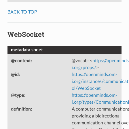
BACK TO TOP
WebSocket
metadata sheet
@context
:
@vocab: <
https://openmind
i.org/props/
>
@id
:
https://openminds.om-
i.org/instances/communicat
ol/WebSocket
@type
:
https://openminds.om-
i.org/types/Communication
definition
:
A computer communications
providing a bidirectional
communication channel over