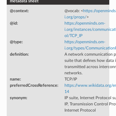
metadata sheet
@context
:
@vocab: <
https://openmind
i.org/props/
>
@id
:
https://openminds.om-
i.org/instances/communicat
ol/TCP_IP
@type
:
https://openminds.om-
i.org/types/Communication
definition
:
A network communication p
suite that defines how data 
transmitted across intercon
networks.
name
:
TCP/IP
preferredCrossReference
:
https://www.wikidata.org/e
14
synonym
:
IP suite, Internet Protocol s
IP, Transmission Control Pro
Internet Protocol