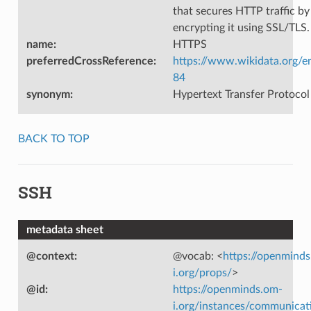
that secures HTTP traffic by
encrypting it using SSL/TLS.
name
:
HTTPS
preferredCrossReference
:
https://www.wikidata.org/e
84
synonym
:
Hypertext Transfer Protocol
BACK TO TOP
SSH
metadata sheet
@context
:
@vocab: <
https://openmind
i.org/props/
>
@id
:
https://openminds.om-
i.org/instances/communicat