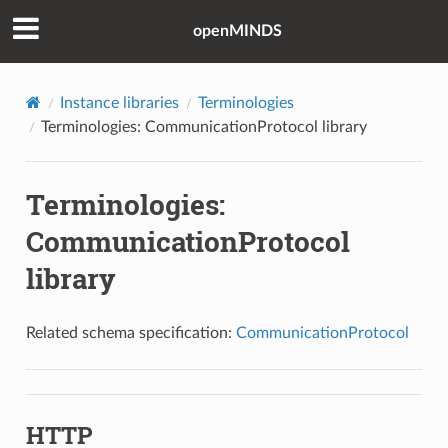
openMINDS
Instance libraries
Terminologies
Terminologies: CommunicationProtocol library
Terminologies:
CommunicationProtocol
library
Related schema specification:
CommunicationProtocol
HTTP