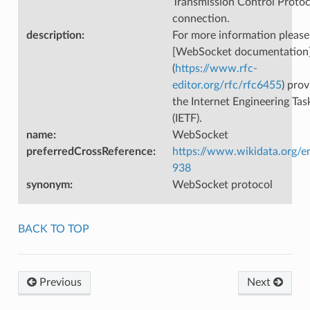
Transmission Control Protoc
connection.
description
:
For more information please
[WebSocket documentation
(
https://www.rfc-
editor.org/rfc/rfc6455
) pro
the Internet Engineering Tas
(IETF).
name
:
WebSocket
preferredCrossReference
:
https://www.wikidata.org/e
938
synonym
:
WebSocket protocol
BACK TO TOP
Previous
Next