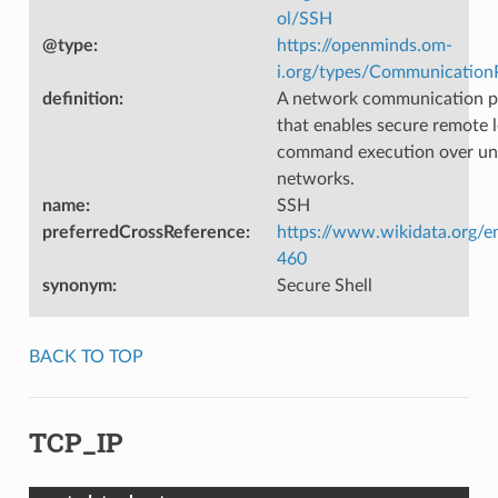
ol/SSH
@type
:
https://openminds.om-
i.org/types/Communication
definition
:
A network communication p
that enables secure remote 
command execution over un
networks.
name
:
SSH
preferredCrossReference
:
https://www.wikidata.org/e
460
synonym
:
Secure Shell
BACK TO TOP
TCP_IP