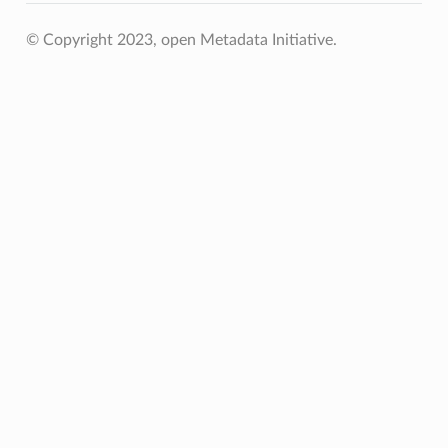
© Copyright 2023, open Metadata Initiative.