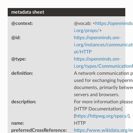
metadata sheet
@context
:
@vocab: <
https://openmind
i.org/props/
>
@id
:
https://openminds.om-
i.org/instances/communicat
ol/HTTP
@type
:
https://openminds.om-
i.org/types/Communication
definition
:
A network communication p
used for exchanging hyperm
documents, primarily betw
servers and browsers.
description
:
For more information please
[HTTP Documentation]
(
https://httpwg.org/specs/
).
name
:
HTTP
preferredCrossReference
:
https://www.wikidata.org/e