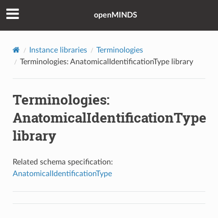
openMINDS
Instance libraries
Terminologies
Terminologies: AnatomicalIdentificationType library
Terminologies:
AnatomicalIdentificationType
library
Related schema specification:
AnatomicalIdentificationType