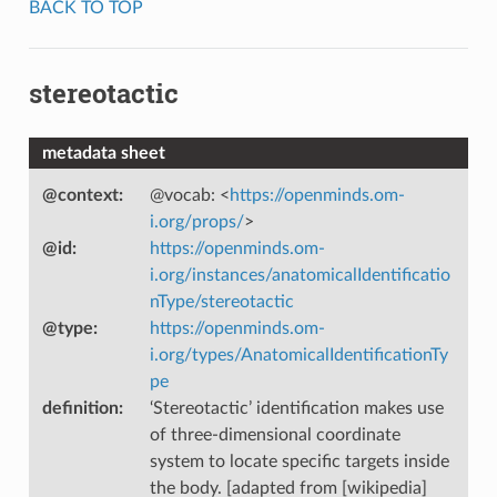
BACK TO TOP
stereotactic
metadata sheet
@context
:
@vocab: <
https://openminds.om-
i.org/props/
>
@id
:
https://openminds.om-
i.org/instances/anatomicalIdentificatio
nType/stereotactic
@type
:
https://openminds.om-
i.org/types/AnatomicalIdentificationTy
pe
definition
:
‘Stereotactic’ identification makes use
of three-dimensional coordinate
system to locate specific targets inside
the body. [adapted from [wikipedia]