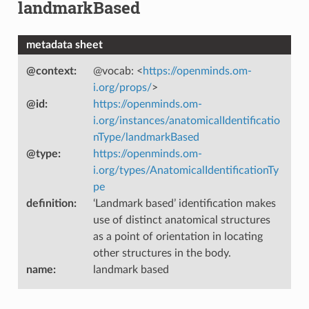
landmarkBased
metadata sheet
@context
:
@vocab: <
https://openminds.om-
i.org/props/
>
@id
:
https://openminds.om-
i.org/instances/anatomicalIdentificatio
nType/landmarkBased
@type
:
https://openminds.om-
i.org/types/AnatomicalIdentificationTy
pe
definition
:
‘Landmark based’ identification makes
use of distinct anatomical structures
as a point of orientation in locating
other structures in the body.
name
:
landmark based