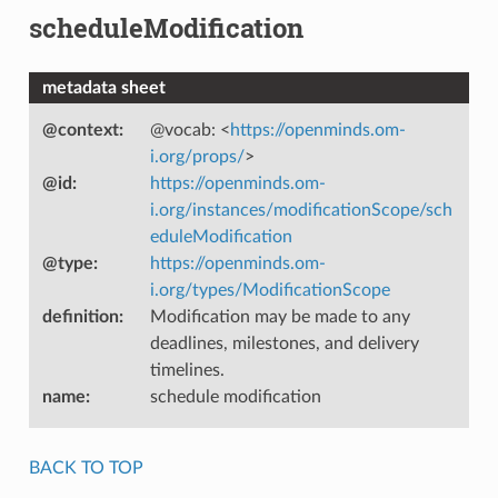
scheduleModification
metadata sheet
@context
:
@vocab: <
https://openminds.om-
i.org/props/
>
@id
:
https://openminds.om-
i.org/instances/modificationScope/sch
eduleModification
@type
:
https://openminds.om-
i.org/types/ModificationScope
definition
:
Modification may be made to any
deadlines, milestones, and delivery
timelines.
name
:
schedule modification
BACK TO TOP