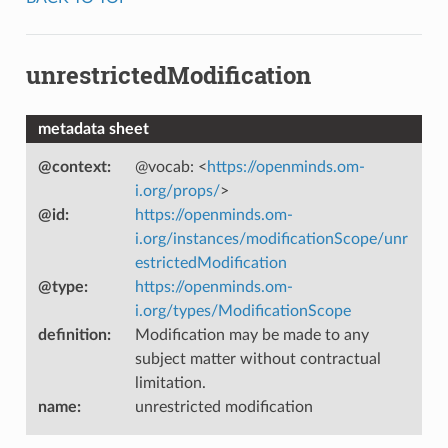
unrestrictedModification
metadata sheet
@context
:
@vocab: <
https://openminds.om-
i.org/props/
>
@id
:
https://openminds.om-
i.org/instances/modificationScope/unr
estrictedModification
@type
:
https://openminds.om-
i.org/types/ModificationScope
definition
:
Modification may be made to any
subject matter without contractual
limitation.
name
:
unrestricted modification