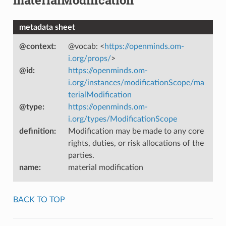
metadata sheet
@context
:
@vocab: <
https://openminds.om-
i.org/props/
>
@id
:
https://openminds.om-
i.org/instances/modificationScope/ma
terialModification
@type
:
https://openminds.om-
i.org/types/ModificationScope
definition
:
Modification may be made to any core
rights, duties, or risk allocations of the
parties.
name
:
material modification
BACK TO TOP