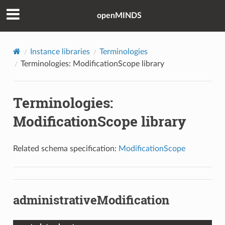
openMINDS
Instance libraries
Terminologies
Terminologies: ModificationScope library
Terminologies:
ModificationScope library
Related schema specification:
ModificationScope
administrativeModification