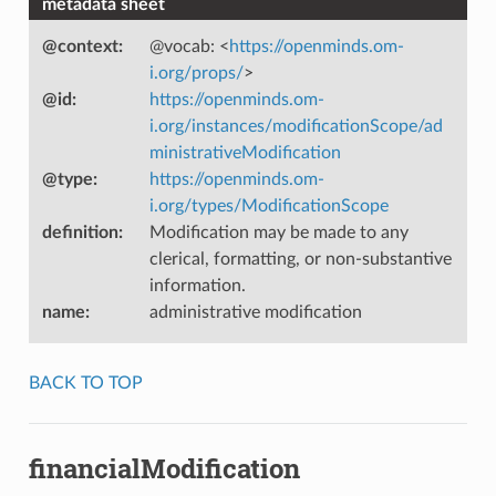
metadata sheet
@context
:
@vocab: <
https://openminds.om-
i.org/props/
>
@id
:
https://openminds.om-
i.org/instances/modificationScope/ad
ministrativeModification
@type
:
https://openminds.om-
i.org/types/ModificationScope
definition
:
Modification may be made to any
clerical, formatting, or non-substantive
information.
name
:
administrative modification
BACK TO TOP
financialModification