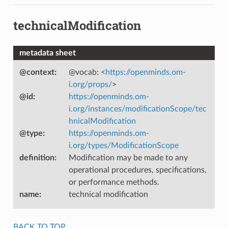
technicalModification
metadata sheet
@context
:
@vocab: <
https://openminds.om-
i.org/props/
>
@id
:
https://openminds.om-
i.org/instances/modificationScope/tec
hnicalModification
@type
:
https://openminds.om-
i.org/types/ModificationScope
definition
:
Modification may be made to any
operational procedures, specifications,
or performance methods.
name
:
technical modification
BACK TO TOP