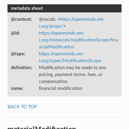
metadata sheet
@context
:
@vocab: <
https://openminds.om-
i.org/props/
>
@id
:
https://openminds.om-
i.org/instances/modificationScope/fina
ncialModification
@type
:
https://openminds.om-
i.org/types/ModificationScope
definition
:
Modification may be made to any
pricing, payment terms, fees, or
compensation.
name
:
financial modification
BACK TO TOP
materialModification