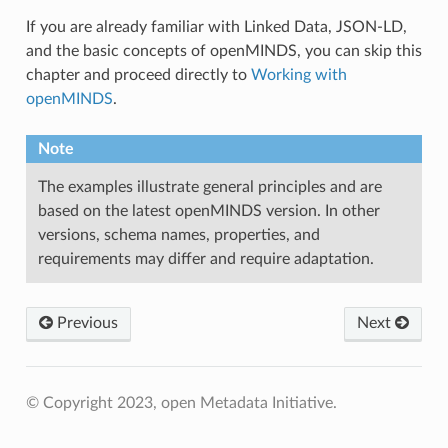
If you are already familiar with Linked Data, JSON-LD,
and the basic concepts of openMINDS, you can skip this
chapter and proceed directly to
Working with
openMINDS
.
Note
The examples illustrate general principles and are
based on the latest openMINDS version. In other
versions, schema names, properties, and
requirements may differ and require adaptation.
Previous
Next
© Copyright 2023, open Metadata Initiative.