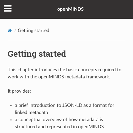
openMINDS
Getting started
Getting started
This chapter introduces the basic concepts required to
work with the openMINDS metadata framework.
It provides:
a brief introduction to JSON-LD as a format for
linked metadata
a conceptual overview of how metadata is
structured and represented in openMINDS