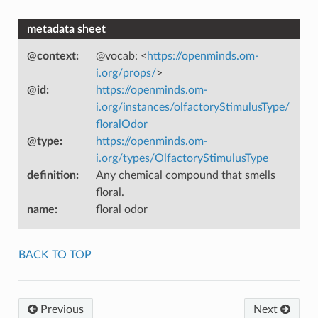
metadata sheet
@context
:
@vocab: <
https://openminds.om-
i.org/props/
>
@id
:
https://openminds.om-
i.org/instances/olfactoryStimulusType/
floralOdor
@type
:
https://openminds.om-
i.org/types/OlfactoryStimulusType
definition
:
Any chemical compound that smells
floral.
name
:
floral odor
BACK TO TOP
Previous
Next