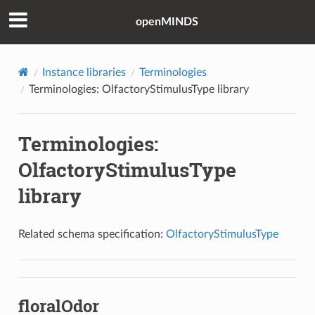
openMINDS
Instance libraries
Terminologies
Terminologies: OlfactoryStimulusType library
Terminologies:
OlfactoryStimulusType
library
Related schema specification:
OlfactoryStimulusType
floralOdor