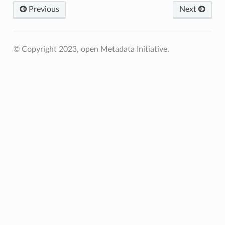
Previous
Next
© Copyright 2023, open Metadata Initiative.