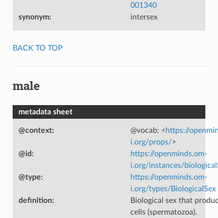
001340
synonym
:
intersex
BACK TO TOP
male
metadata sheet
@context
:
@vocab: <
https://openmi
i.org/props/
>
@id
:
https://openminds.om-
i.org/instances/biologica
@type
:
https://openminds.om-
i.org/types/BiologicalSex
definition
:
Biological sex that produ
cells (spermatozoa).