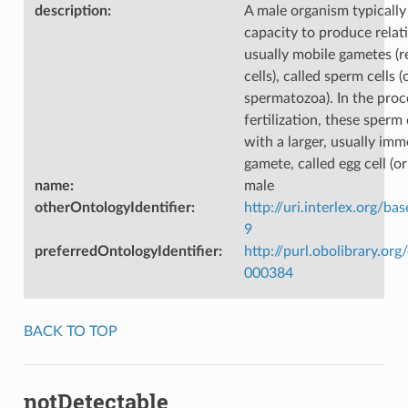
description
:
A male organism typically
capacity to produce relati
usually mobile gametes (
cells), called sperm cells (
spermatozoa). In the proc
fertilization, these sperm 
with a larger, usually imm
gamete, called egg cell (o
name
:
male
otherOntologyIdentifier
:
http://uri.interlex.org/ba
9
preferredOntologyIdentifier
:
http://purl.obolibrary.o
000384
BACK TO TOP
notDetectable