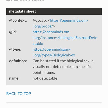
metadata sheet
@context
:
@vocab: <
https://openminds.om-
i.org/props/
>
@id
:
https://openminds.om-
i.org/instances/biologicalSex/notDete
ctable
@type
:
https://openminds.om-
i.org/types/BiologicalSex
definition
:
Can be stated if the biological sex in
visually not detectable at a specific
point in time.
name
:
not detectable
BACK TO TOP