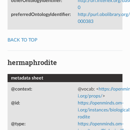
otherOntologyIdentifier
:
http://uri.interlex.org/ba
0
preferredOntologyIdentifier
:
http://purl.obolibrary.o
000383
BACK TO TOP
hermaphrodite
metadata sheet
@context
:
@vocab: <
https://openmi
i.org/props/
>
@id
:
https://openminds.om-
i.org/instances/biologic
rodite
@type
:
https://openminds.om-