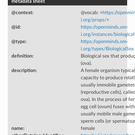
metadata sheet
@context
:
@vocab: <
https://openmi
i.org/props/
>
@id
:
https://openminds.om-
i.org/instances/biologica
@type
:
https://openminds.om-
i.org/types/BiologicalSex
definition
:
Biological sex that produc
(ova).
description
:
A female organism typical
capacity to produce relati
usually immobile gametes
(reproductive cells), called
ova). In the process of fer
egg cell (ovum) fuses with
usually mobile male gamet
sperm cells (or spermatoz
name
:
female