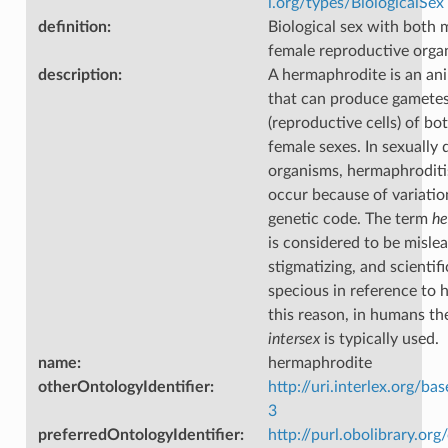
i.org/types/BiologicalSex
definition
:
Biological sex with both 
female reproductive orga
description
:
A hermaphrodite is an ani
that can produce gamete
(reproductive cells) of bo
female sexes. In sexually
organisms, hermaphrodit
occur because of variatio
genetic code. The term
he
is considered to be mislea
stigmatizing, and scientifi
specious in reference to 
this reason, in humans th
intersex
is typically used.
name
:
hermaphrodite
otherOntologyIdentifier
:
http://uri.interlex.org/ba
3
preferredOntologyIdentifier
:
http://purl.obolibrary.o