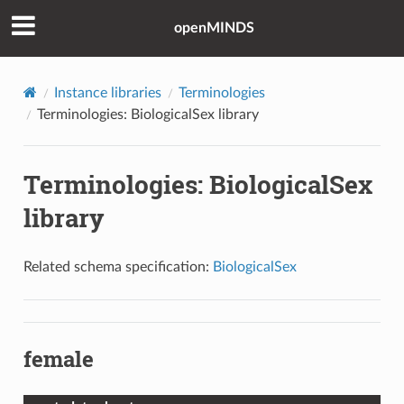
openMINDS
Instance libraries
Terminologies
Terminologies: BiologicalSex library
Terminologies: BiologicalSex
library
Related schema specification:
BiologicalSex
female