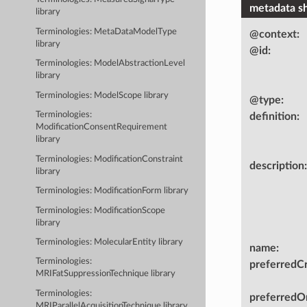
metadata s
library
Terminologies: MetaDataModelType
@context
:
library
@id
:
Terminologies: ModelAbstractionLevel
library
Terminologies: ModelScope library
@type
:
Terminologies:
definition
:
ModificationConsentRequirement
library
Terminologies: ModificationConstraint
description
:
library
Terminologies: ModificationForm library
Terminologies: ModificationScope
library
Terminologies: MolecularEntity library
name
:
Terminologies:
preferredC
MRIFatSuppressionTechnique library
Terminologies:
preferredOn
MRIParallelAcquisitionTechnique library