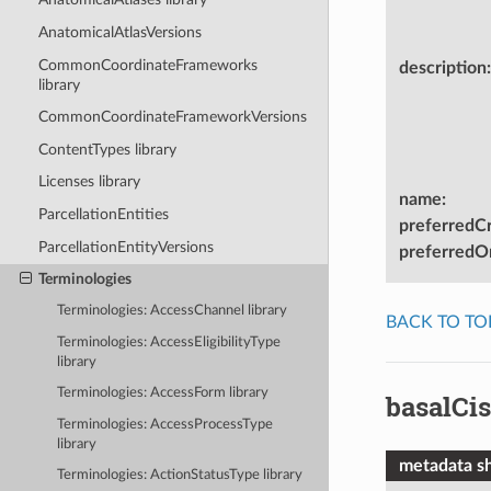
AnatomicalAtlasVersions
CommonCoordinateFrameworks
description
:
library
CommonCoordinateFrameworkVersions
ContentTypes library
Licenses library
name
:
ParcellationEntities
preferredC
ParcellationEntityVersions
preferredOn
Terminologies
Terminologies: AccessChannel library
BACK TO TO
Terminologies: AccessEligibilityType
library
Terminologies: AccessForm library
basalCis
Terminologies: AccessProcessType
library
metadata s
Terminologies: ActionStatusType library