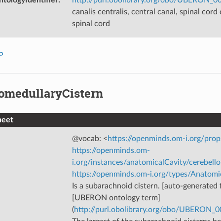
canalis centralis, central canal, spinal cord 
spinal cord
P
lomedullaryCistern
heet
@vocab: <
https://openminds.om-i.org/prop
https://openminds.om-
i.org/instances/anatomicalCavity/cerebell
https://openminds.om-i.org/types/Anatomi
Is a subarachnoid cistern. [auto-generated f
[UBERON ontology term]
(
http://purl.obolibrary.org/obo/UBERON_