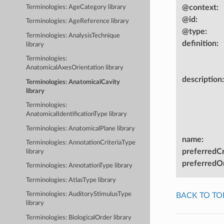
@context
:
Terminologies: AgeCategory library
@id
:
Terminologies: AgeReference library
@type
:
Terminologies: AnalysisTechnique
definition
:
library
Terminologies:
AnatomicalAxesOrientation library
description
:
Terminologies: AnatomicalCavity
library
Terminologies:
AnatomicalIdentificationType library
Terminologies: AnatomicalPlane library
name
:
Terminologies: AnnotationCriteriaType
preferredC
library
preferredOn
Terminologies: AnnotationType library
Terminologies: AtlasType library
Terminologies: AuditoryStimulusType
BACK TO TO
library
Terminologies: BiologicalOrder library