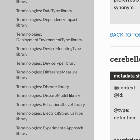
library
synonym
:
Terminologies: DataType library
Terminologies: DependencyImpact
library
BACK TO TO
Terminologies:
DeploymentEnvironmentType library
Terminologies: DeviceMountingType
library
cerebel
Terminologies: DeviceType library
Terminologies: DifferenceMeasure
metadata s
library
Terminologies: Disease library
@context
:
@id
:
Terminologies: DiseaseModel library
Terminologies: EducationalLevel library
@type
:
Terminologies: ElectricalStimulusType
definition
:
library
Terminologies: ExperimentalApproach
library