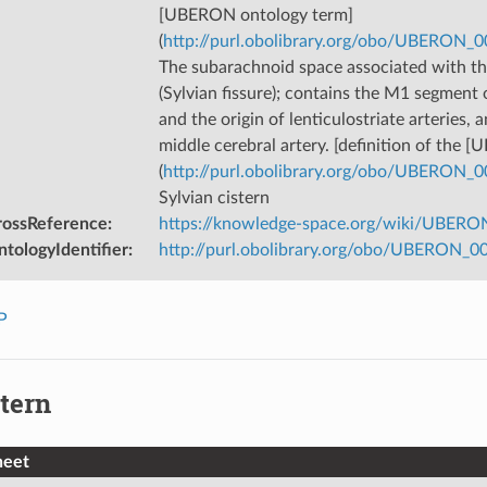
[UBERON ontology term]
(
http://purl.obolibrary.org/obo/UBERON_
The subarachnoid space associated with the
(Sylvian fissure); contains the M1 segment 
and the origin of lenticulostriate arteries, 
middle cerebral artery. [definition of the
(
http://purl.obolibrary.org/obo/UBERON_
Sylvian cistern
rossReference
:
https://knowledge-space.org/wiki/UBERON
tologyIdentifier
:
http://purl.obolibrary.org/obo/UBERON_
P
tern
heet