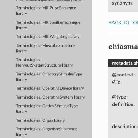
synonym
:
Terminologies: MRIPulseSequence
library
BACK TO TO
Terminologies: MRISpoilingTechnique
library
Terminologies: MRIWeighting library
chiasma
Terminologies: MuscularStructure
library
Terminologies:
metadata s
NervousSystemStructure library
Terminologies: OlfactoryStimulusType
@context
:
library
@id
:
Terminologies: OperatingDevice library
@type
:
Terminologies: OperatingSystem library
definition
:
Terminologies: OpticalStimulusType
library
Terminologies: Organ library
description
:
Terminologies: OrganismSubstance
library