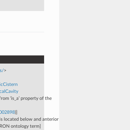
s/
>
icCistern
calCavity
rom ‘is_a’ property of the
0002898
)]
is located below and anterior
BERON ontology term]