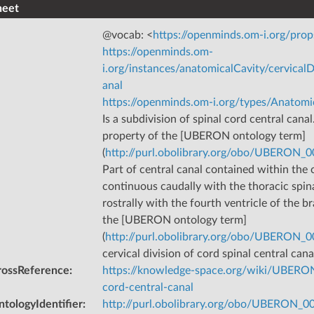
heet
@vocab: <
https://openminds.om-i.org/prop
https://openminds.om-
i.org/instances/anatomicalCavity/cervical
anal
https://openminds.om-i.org/types/Anatomi
Is a subdivision of spinal cord central canal
property of the [UBERON ontology term]
(
http://purl.obolibrary.org/obo/UBERON_
Part of central canal contained within the ce
continuous caudally with the thoracic spin
rostrally with the fourth ventricle of the br
the [UBERON ontology term]
(
http://purl.obolibrary.org/obo/UBERON_
cervical division of cord spinal central cana
rossReference
:
https://knowledge-space.org/wiki/UBERON
cord-central-canal
tologyIdentifier
:
http://purl.obolibrary.org/obo/UBERON_