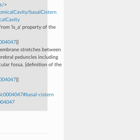
s/
>
omicalCavity/basalCistern
calCavity
rom ‘is_a’ property of the
0004047
)]
membrane stretches between
rebral peduncles including
lar fossa. [definition of the
0004047
)]
N:0004047#basal-cistern
0004047