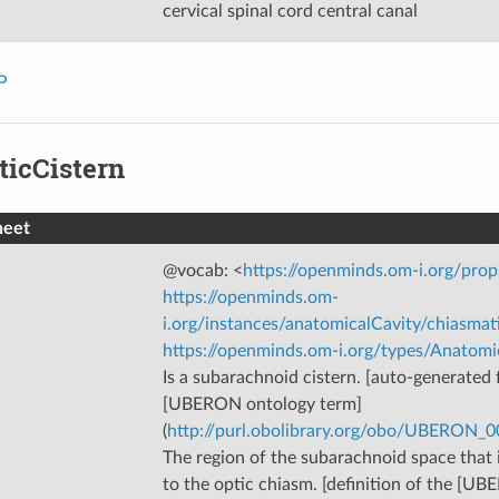
cervical spinal cord central canal
P
ticCistern
heet
@vocab: <
https://openminds.om-i.org/prop
https://openminds.om-
i.org/instances/anatomicalCavity/chiasmat
https://openminds.om-i.org/types/Anatomi
Is a subarachnoid cistern. [auto-generated f
[UBERON ontology term]
(
http://purl.obolibrary.org/obo/UBERON_
The region of the subarachnoid space that 
to the optic chiasm. [definition of the [U