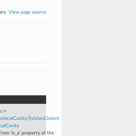
ary
View page source
s/
>
omicalCavity/SylvianCistern
calCavity
rom ‘is_a’ property of the