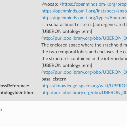
@vocab: <
https://openminds.om-i.org/prop
https://openminds.om-i.org/instances/anat
https://openminds.om-i.org/types/Anatomi
Is a subarachnoid cistern. [auto-generated f
[UBERON ontology term]
(
http://purl.obolibrary.org/obo/UBERON_
The enclosed space where the arachnoid 
the two temporal lobes and encloses the ce
the structures contained in the interpeduncu
[UBERON ontology term]
(
http://purl.obolibrary.org/obo/UBERON_
basal cistern
rossReference
:
https://knowledge-space.org/wiki/UBERO
tologyIdentifier
:
http://purl.obolibrary.org/obo/UBERON_
P