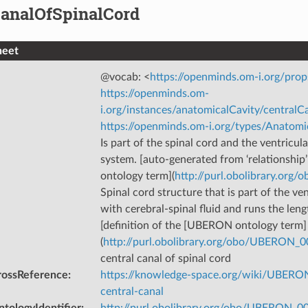
CanalOfSpinalCord
heet
@vocab: <
https://openminds.om-i.org/prop
https://openminds.om-
i.org/instances/anatomicalCavity/central
https://openminds.om-i.org/types/Anatomi
Is part of the spinal cord and the ventricul
system. [auto-generated from ‘relationshi
ontology term](
http://purl.obolibrary.or
Spinal cord structure that is part of the ven
with cerebral-spinal fluid and runs the leng
[definition of the [UBERON ontology term]
(
http://purl.obolibrary.org/obo/UBERON_
central canal of spinal cord
rossReference
:
https://knowledge-space.org/wiki/UBERO
central-canal
tologyIdentifier
:
http://purl.obolibrary.org/obo/UBERON_