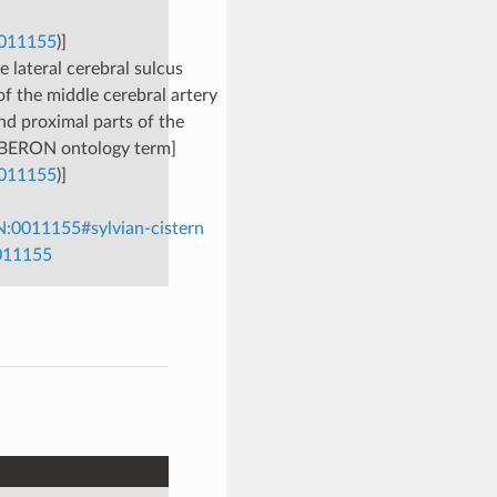
0011155
)]
 lateral cerebral sulcus
of the middle cerebral artery
and proximal parts of the
 [UBERON ontology term]
0011155
)]
:0011155#sylvian-cistern
0011155