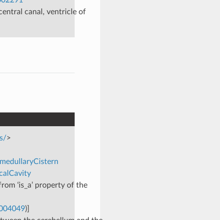
central canal, ventricle of
s/
>
omedullaryCistern
calCavity
rom ‘is_a’ property of the
0004049
)]