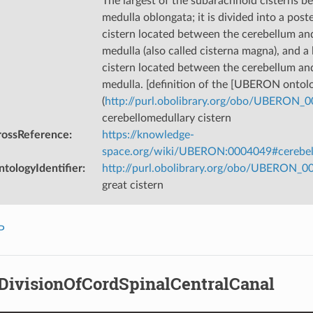
The largest of the subarachnoid cisterns 
medulla oblongata; it is divided into a post
cistern located between the cerebellum and
medulla (also called cisterna magna), and a
cistern located between the cerebellum and
medulla. [definition of the [UBERON ontol
(
http://purl.obolibrary.org/obo/UBERON_
cerebellomedullary cistern
rossReference
:
https://knowledge-
space.org/wiki/UBERON:0004049#cerebell
tologyIdentifier
:
http://purl.obolibrary.org/obo/UBERON_
great cistern
P
lDivisionOfCordSpinalCentralCanal