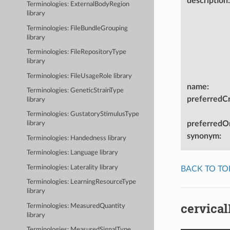
description
:
Terminologies: ExternalBodyRegion
library
Terminologies: FileBundleGrouping
library
Terminologies: FileRepositoryType
library
Terminologies: FileUsageRole library
name
:
Terminologies: GeneticStrainType
preferredC
library
Terminologies: GustatoryStimulusType
preferredOn
library
synonym
:
Terminologies: Handedness library
Terminologies: Language library
Terminologies: Laterality library
BACK TO TO
Terminologies: LearningResourceType
library
cervica
Terminologies: MeasuredQuantity
library
Terminologies: MeasuredSignalType