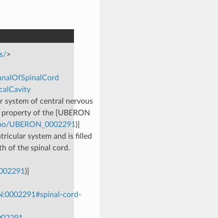
s/
>
CanalOfSpinalCord
calCavity
ar system of central nervous
p’ property of the [UBERON
g/obo/UBERON_0002291
)]
tricular system and is filled
th of the spinal cord.
0002291
)]
N:0002291#spinal-cord-
0002291