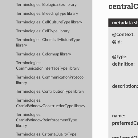
central
Terminologies: BiologicalSex library
Terminologies: BreedingType library
metadata s
Terminologies: CellCultureType library
Terminologies: CellType library
@context
:
Terminologies: ChemicalMixtureType
@id
:
library
Terminologies: Colormap library
@type
:
Terminologies:
definition
:
CommunicationInterfaceType library
Terminologies: CommunicationProtocol
library
description
:
Terminologies: ContributionType library
Terminologies:
CranialWindowConstructionType library
Terminologies:
name
:
CranialWindowReinforcementType
preferredC
library
Terminologies: CriteriaQualityType
preferredOn