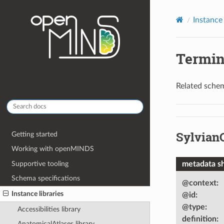
Instance 
Termin
Related schem
Sylvian
Getting started
Working with openMINDS
Supportive tooling
metadata s
Schema specifications
@context
:
Instance libraries
@id
:
@type
:
Accessibilities library
definition
:
AnatomicalAtlases library