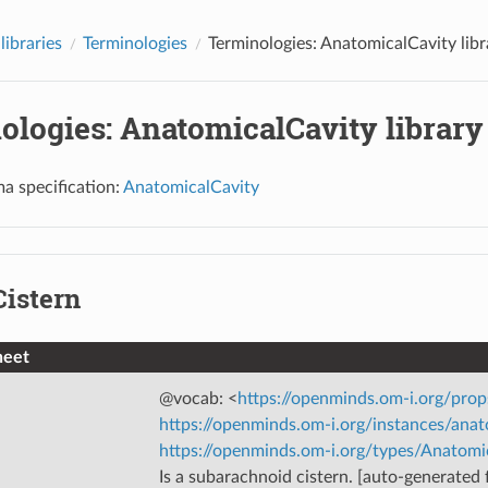
libraries
Terminologies
Terminologies: AnatomicalCavity libr
ologies: AnatomicalCavity library
a specification:
AnatomicalCavity
Cistern
heet
@vocab: <
https://openminds.om-i.org/prop
https://openminds.om-i.org/instances/anat
https://openminds.om-i.org/types/Anatomi
Is a subarachnoid cistern. [auto-generated f