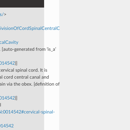
s/
>
DivisionOfCordSpinalCentralC
calCavity
. [auto-generated from ‘is_a’
0014542
)]
rvical spinal cord. It is
al cord central canal and
ain via the obex. [definition of
0014542
)]
l
:0014542#cervical-spinal-
0014542