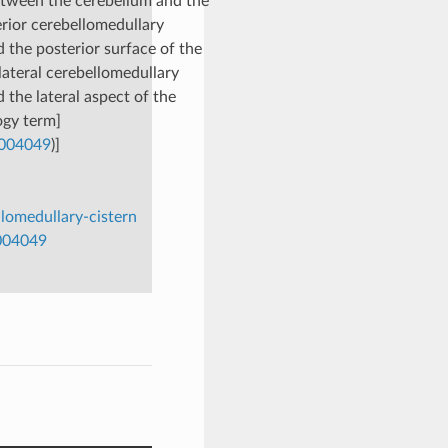
between the cerebellum and the
erior cerebellomedullary
 the posterior surface of the
 lateral cerebellomedullary
 the lateral aspect of the
ogy term]
0004049
)]
omedullary-cistern
0004049