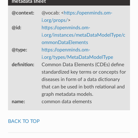
metadata sheet
@context
:
@vocab: <
https://openminds.om-
i.org/props/
>
@id
:
https://openminds.om-
i.org/instances/metaDataModelType/c
ommonDataElements
@type
:
https://openminds.om-
i.org/types/MetaDataModelType
definition
:
Common Data Elements (CDEs) define
standardized key terms or concepts for
diseases in form of a data dictionary
that can be used in both relational and
graph metadata models.
name
:
common data elements
BACK TO TOP