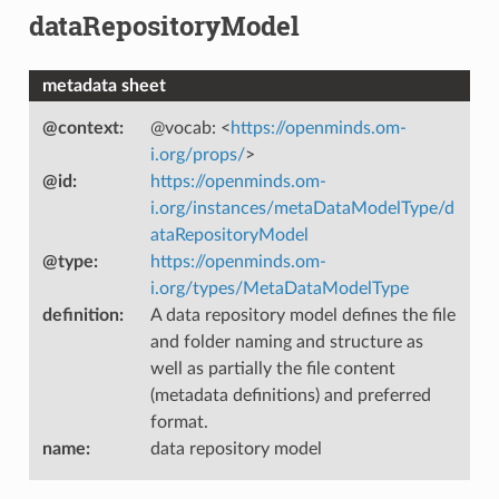
dataRepositoryModel
metadata sheet
@context
:
@vocab: <
https://openminds.om-
i.org/props/
>
@id
:
https://openminds.om-
i.org/instances/metaDataModelType/d
ataRepositoryModel
@type
:
https://openminds.om-
i.org/types/MetaDataModelType
definition
:
A data repository model defines the file
and folder naming and structure as
well as partially the file content
(metadata definitions) and preferred
format.
name
:
data repository model