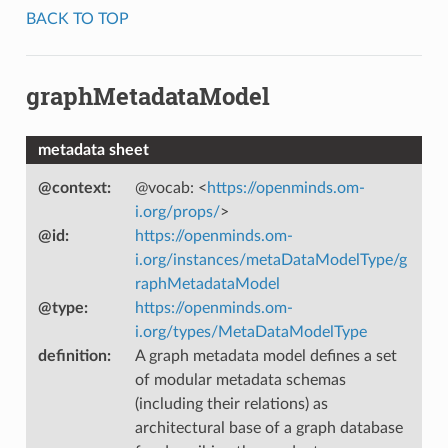
BACK TO TOP
graphMetadataModel
metadata sheet
@context
:
@vocab: <
https://openminds.om-
i.org/props/
>
@id
:
https://openminds.om-
i.org/instances/metaDataModelType/g
raphMetadataModel
@type
:
https://openminds.om-
i.org/types/MetaDataModelType
definition
:
A graph metadata model defines a set
of modular metadata schemas
(including their relations) as
architectural base of a graph database