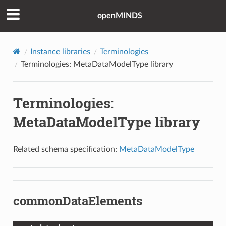
openMINDS
Instance libraries
Terminologies
Terminologies: MetaDataModelType library
Terminologies:
MetaDataModelType library
Related schema specification:
MetaDataModelType
commonDataElements