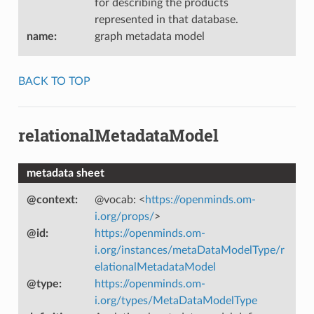
for describing the products
represented in that database.
name
:
graph metadata model
BACK TO TOP
relationalMetadataModel
metadata sheet
@context
:
@vocab: <
https://openminds.om-
i.org/props/
>
@id
:
https://openminds.om-
i.org/instances/metaDataModelType/r
elationalMetadataModel
@type
:
https://openminds.om-
i.org/types/MetaDataModelType