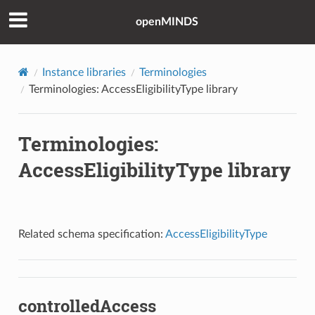
openMINDS
Instance libraries
Terminologies
Terminologies: AccessEligibilityType library
Terminologies:
AccessEligibilityType library
Related schema specification:
AccessEligibilityType
controlledAccess