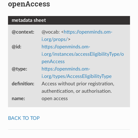
openAccess
metadata sheet
@context
:
@vocab: <
https://openminds.om-
i.org/props/
>
@id
:
https://openminds.om-
i.org/instances/accessEligibilityType/o
penAccess
@type
:
https://openminds.om-
i.org/types/AccessEligibilityType
definition
:
Access without prior registration,
authentication, or authorisation.
name
:
open access
BACK TO TOP