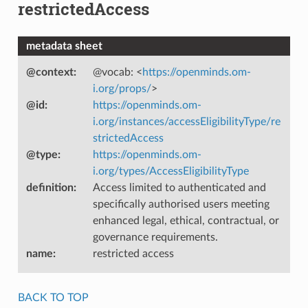
restrictedAccess
metadata sheet
@context
:
@vocab: <
https://openminds.om-
i.org/props/
>
@id
:
https://openminds.om-
i.org/instances/accessEligibilityType/re
strictedAccess
@type
:
https://openminds.om-
i.org/types/AccessEligibilityType
definition
:
Access limited to authenticated and
specifically authorised users meeting
enhanced legal, ethical, contractual, or
governance requirements.
name
:
restricted access
BACK TO TOP