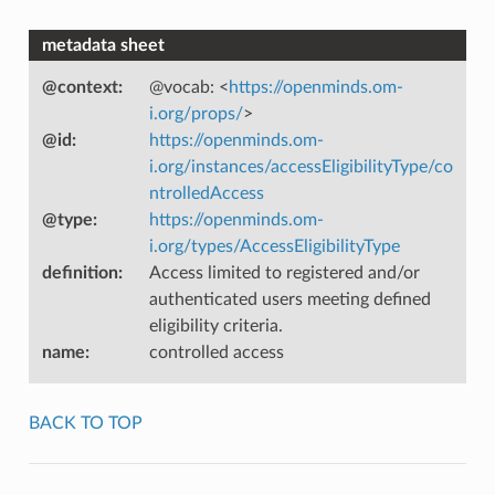
metadata sheet
@context
:
@vocab: <
https://openminds.om-
i.org/props/
>
@id
:
https://openminds.om-
i.org/instances/accessEligibilityType/co
ntrolledAccess
@type
:
https://openminds.om-
i.org/types/AccessEligibilityType
definition
:
Access limited to registered and/or
authenticated users meeting defined
eligibility criteria.
name
:
controlled access
BACK TO TOP