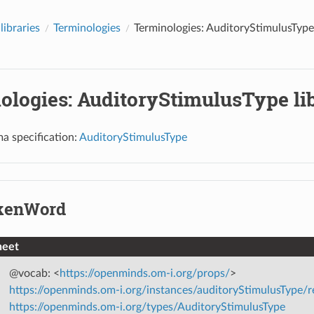
libraries
Terminologies
Terminologies: AuditoryStimulusType 
ologies: AuditoryStimulusType li
a specification:
AuditoryStimulusType
kenWord
heet
@vocab: <
https://openminds.om-i.org/props/
>
https://openminds.om-i.org/instances/auditoryStimulusType
https://openminds.om-i.org/types/AuditoryStimulusType