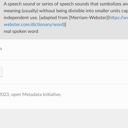
A speech sound or series of speech sounds that symbolizes a
meaning (usually) without being divisible into smaller units ca
independent use. [adapted from [Merriam-Webster](
https://
webster.com/dictionary/word
)]
real spoken word
P
023, open Metadata Initiative.