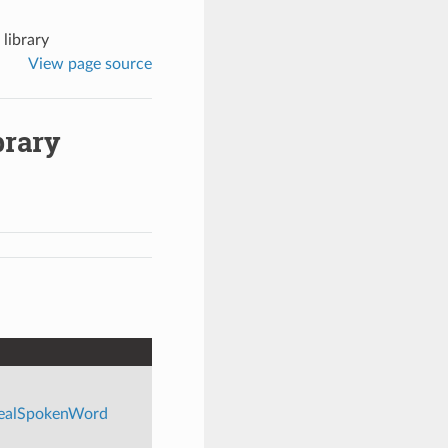
library
View page source
brary
/realSpokenWord