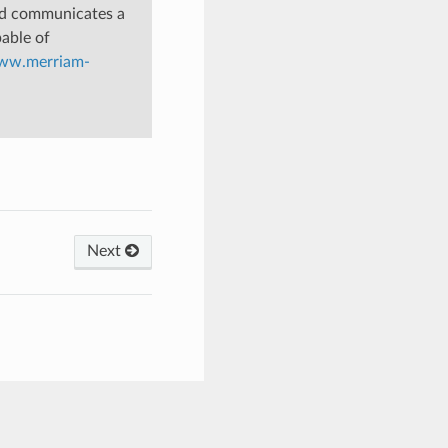
nd communicates a
pable of
www.merriam-
Next