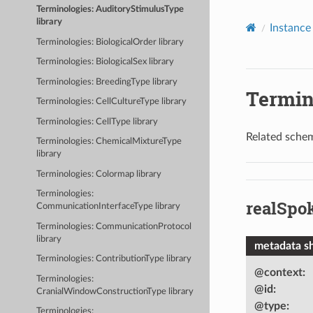
Terminologies: AuditoryStimulusType
library
Instance 
Terminologies: BiologicalOrder library
Terminologies: BiologicalSex library
Terminologies: BreedingType library
Termin
Terminologies: CellCultureType library
Terminologies: CellType library
Related schem
Terminologies: ChemicalMixtureType
library
Terminologies: Colormap library
Terminologies:
realSpo
CommunicationInterfaceType library
Terminologies: CommunicationProtocol
library
metadata s
Terminologies: ContributionType library
@context
:
Terminologies:
@id
:
CranialWindowConstructionType library
@type
:
Terminologies: