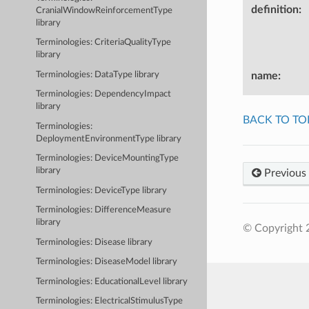
definition
:
CranialWindowReinforcementType
library
Terminologies: CriteriaQualityType
library
name
:
Terminologies: DataType library
Terminologies: DependencyImpact
library
BACK TO TO
Terminologies:
DeploymentEnvironmentType library
Terminologies: DeviceMountingType
library
Previous
Terminologies: DeviceType library
Terminologies: DifferenceMeasure
library
© Copyright 2
Terminologies: Disease library
Terminologies: DiseaseModel library
Terminologies: EducationalLevel library
Terminologies: ElectricalStimulusType