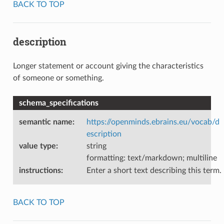
BACK TO TOP
description
Longer statement or account giving the characteristics
of someone or something.
schema_specifications
semantic name
:
https://openminds.ebrains.eu/vocab/d
escription
value type
:
string
formatting: text/markdown; multiline
instructions
:
Enter a short text describing this term.
BACK TO TOP