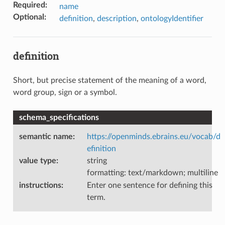
Required
:
name
Optional
:
definition
,
description
,
ontologyIdentifier
definition
Short, but precise statement of the meaning of a word,
word group, sign or a symbol.
schema_specifications
semantic name
:
https://openminds.ebrains.eu/vocab/d
efinition
value type
:
string
formatting: text/markdown; multiline
instructions
:
Enter one sentence for defining this
term.