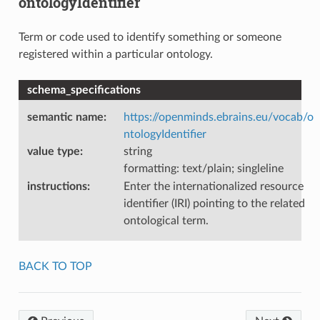
ontologyIdentifier
Term or code used to identify something or someone
registered within a particular ontology.
schema_specifications
semantic name
:
https://openminds.ebrains.eu/vocab/o
ntologyIdentifier
value type
:
string
formatting: text/plain; singleline
instructions
:
Enter the internationalized resource
identifier (IRI) pointing to the related
ontological term.
BACK TO TOP