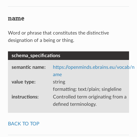
name
Word or phrase that constitutes the distinctive
designation of a being or thing.
schema_specifications
semantic name
:
https://openminds.ebrains.eu/vocab/n
ame
value type
:
string
formatting: text/plain; singleline
instructions
:
Controlled term originating from a
defined terminology.
BACK TO TOP