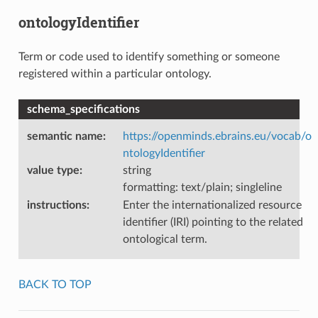
ontologyIdentifier
Term or code used to identify something or someone
registered within a particular ontology.
schema_specifications
semantic name
:
https://openminds.ebrains.eu/vocab/o
ntologyIdentifier
value type
:
string
formatting: text/plain; singleline
instructions
:
Enter the internationalized resource
identifier (IRI) pointing to the related
ontological term.
BACK TO TOP