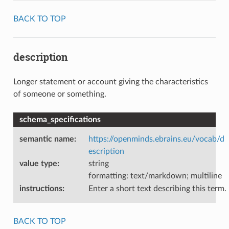
BACK TO TOP
description
Longer statement or account giving the characteristics
of someone or something.
schema_specifications
semantic name
:
https://openminds.ebrains.eu/vocab/d
escription
value type
:
string
formatting: text/markdown; multiline
instructions
:
Enter a short text describing this term.
BACK TO TOP