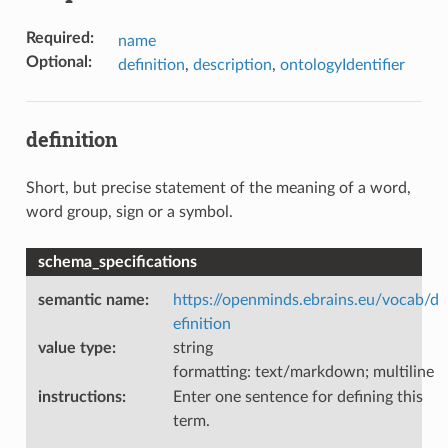
Required
:
name
Optional
:
definition
,
description
,
ontologyIdentifier
definition
Short, but precise statement of the meaning of a word,
word group, sign or a symbol.
schema_specifications
semantic name
:
https://openminds.ebrains.eu/vocab/d
efinition
value type
:
string
formatting: text/markdown; multiline
instructions
:
Enter one sentence for defining this
term.