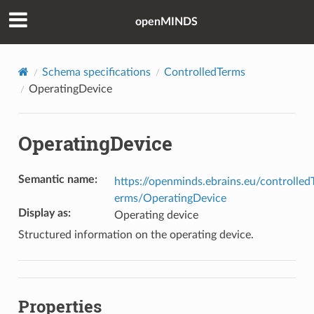
openMINDS
Schema specifications
ControlledTerms
OperatingDevice
OperatingDevice
Semantic name
:
https://openminds.ebrains.eu/controlled
erms/OperatingDevice
Display as
:
Operating device
Structured information on the operating device.
Properties