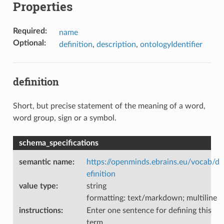
Properties
Required
:
name
Optional
:
definition
,
description
,
ontologyIdentifier
definition
Short, but precise statement of the meaning of a word,
word group, sign or a symbol.
schema_specifications
semantic name
:
https://openminds.ebrains.eu/vocab/d
efinition
value type
:
string
formatting: text/markdown; multiline
instructions
:
Enter one sentence for defining this
term.