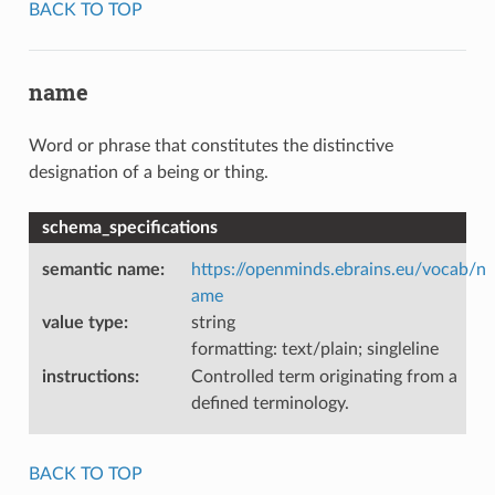
BACK TO TOP
name
Word or phrase that constitutes the distinctive
designation of a being or thing.
schema_specifications
semantic name
:
https://openminds.ebrains.eu/vocab/n
ame
value type
:
string
formatting: text/plain; singleline
instructions
:
Controlled term originating from a
defined terminology.
BACK TO TOP