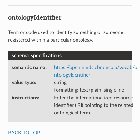
ontologyIdentifier
Term or code used to identify something or someone
registered within a particular ontology.
schema_specifications
semantic name
:
https://openminds.ebrains.eu/vocab/o
ntologyIdentifier
value type
:
string
formatting: text/plain; singleline
instructions
:
Enter the internationalized resource
identifier (IRI) pointing to the related
ontological term.
BACK TO TOP