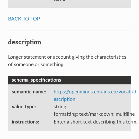
BACK TO TOP
description
Longer statement or account giving the characteristics
of someone or something.
schema_specifications
semantic name
:
https://openminds.ebrains.eu/vocab/d
escription
value type
:
string
formatting: text/markdown; multiline
instructions
:
Enter a short text describing this term.