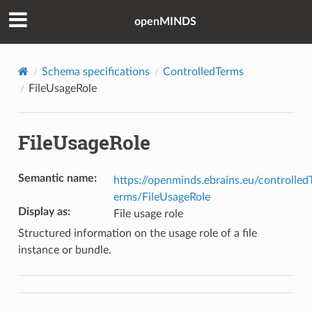
openMINDS
Schema specifications
ControlledTerms
FileUsageRole
FileUsageRole
Semantic name
:
https://openminds.ebrains.eu/controlled
erms/FileUsageRole
Display as
:
File usage role
Structured information on the usage role of a file
instance or bundle.