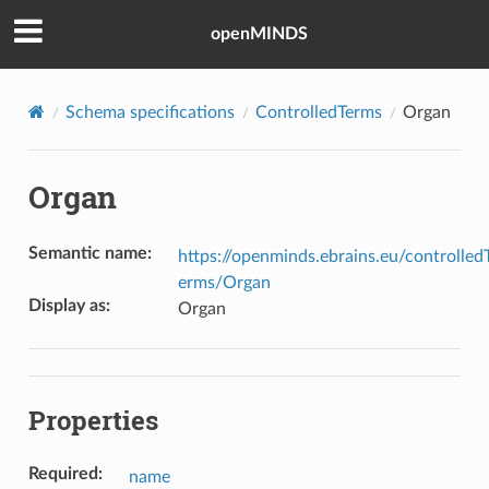
openMINDS
Schema specifications
ControlledTerms
Organ
Organ
Semantic name
:
https://openminds.ebrains.eu/controlled
erms/Organ
Display as
:
Organ
Properties
Required
:
name