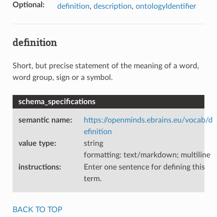
Optional
:
definition
,
description
,
ontologyIdentifier
definition
Short, but precise statement of the meaning of a word,
word group, sign or a symbol.
schema_specifications
semantic name
:
https://openminds.ebrains.eu/vocab/d
efinition
value type
:
string
formatting: text/markdown; multiline
instructions
:
Enter one sentence for defining this
term.
BACK TO TOP