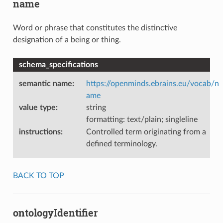
name
Word or phrase that constitutes the distinctive
designation of a being or thing.
schema_specifications
semantic name
:
https://openminds.ebrains.eu/vocab/n
ame
value type
:
string
formatting: text/plain; singleline
instructions
:
Controlled term originating from a
defined terminology.
BACK TO TOP
ontologyIdentifier