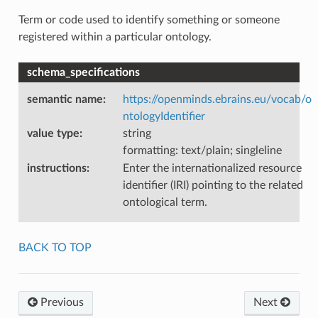
Term or code used to identify something or someone
registered within a particular ontology.
schema_specifications
semantic name
:
https://openminds.ebrains.eu/vocab/o
ntologyIdentifier
value type
:
string
formatting: text/plain; singleline
instructions
:
Enter the internationalized resource
identifier (IRI) pointing to the related
ontological term.
BACK TO TOP
Previous
Next