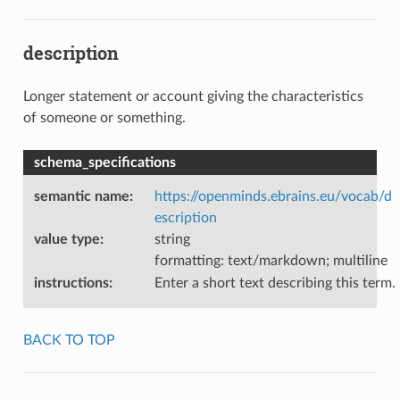
description
Longer statement or account giving the characteristics
of someone or something.
schema_specifications
semantic name
:
https://openminds.ebrains.eu/vocab/d
escription
value type
:
string
formatting: text/markdown; multiline
instructions
:
Enter a short text describing this term.
BACK TO TOP