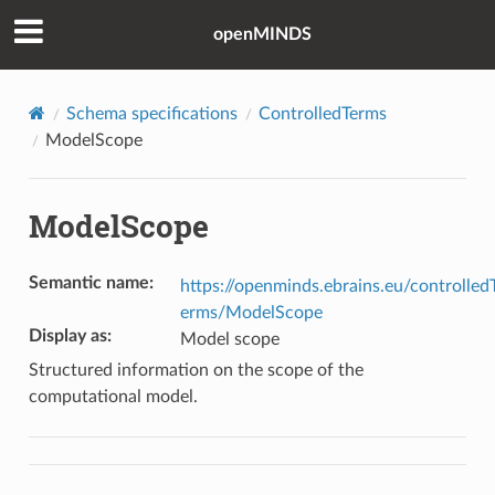
openMINDS
Schema specifications
ControlledTerms
ModelScope
ModelScope
Semantic name
:
https://openminds.ebrains.eu/controlled
erms/ModelScope
Display as
:
Model scope
Structured information on the scope of the
computational model.