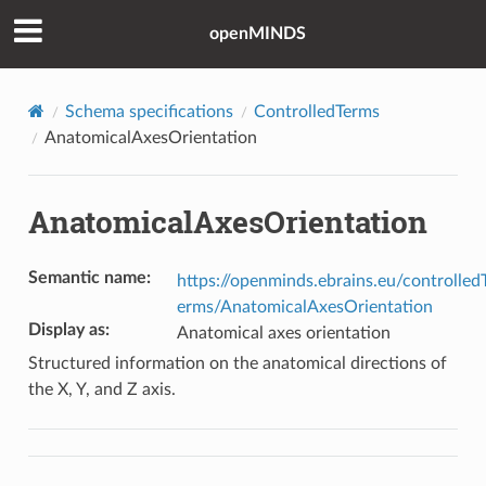
openMINDS
Schema specifications
ControlledTerms
AnatomicalAxesOrientation
AnatomicalAxesOrientation
Semantic name
:
https://openminds.ebrains.eu/controlled
erms/AnatomicalAxesOrientation
Display as
:
Anatomical axes orientation
Structured information on the anatomical directions of
the X, Y, and Z axis.