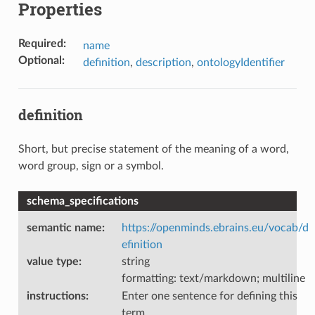
Properties
Required
:
name
Optional
:
definition
,
description
,
ontologyIdentifier
definition
Short, but precise statement of the meaning of a word,
word group, sign or a symbol.
schema_specifications
semantic name
:
https://openminds.ebrains.eu/vocab/d
efinition
value type
:
string
formatting: text/markdown; multiline
instructions
:
Enter one sentence for defining this
term.