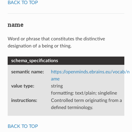
BACK TO TOP
name
Word or phrase that constitutes the distinctive
designation of a being or thing.
schema_specifications
semantic name
:
https://openminds.ebrains.eu/vocab/n
ame
value type
:
string
formatting: text/plain; singleline
instructions
:
Controlled term originating from a
defined terminology.
BACK TO TOP