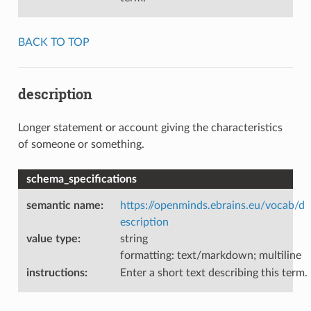
BACK TO TOP
description
Longer statement or account giving the characteristics
of someone or something.
schema_specifications
semantic name
:
https://openminds.ebrains.eu/vocab/d
escription
value type
:
string
formatting: text/markdown; multiline
instructions
:
Enter a short text describing this term.