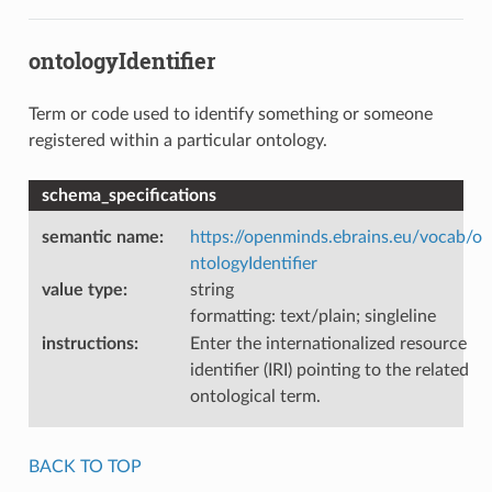
ontologyIdentifier
Term or code used to identify something or someone
registered within a particular ontology.
schema_specifications
semantic name
:
https://openminds.ebrains.eu/vocab/o
ntologyIdentifier
value type
:
string
formatting: text/plain; singleline
instructions
:
Enter the internationalized resource
identifier (IRI) pointing to the related
ontological term.
BACK TO TOP