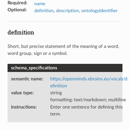
Required
:
name
Optional
:
definition
,
description
,
ontologyIdentifier
definition
Short, but precise statement of the meaning of a word,
word group, sign or a symbol.
schema_specifications
semantic name
:
https://openminds.ebrains.eu/vocab/d
efinition
value type
:
string
formatting: text/markdown; multiline
instructions
:
Enter one sentence for defining this
term.