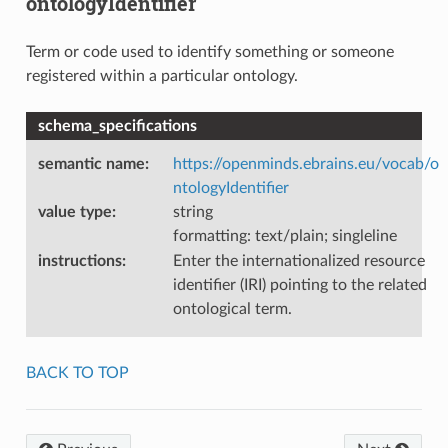
ontologyIdentifier
Term or code used to identify something or someone
registered within a particular ontology.
schema_specifications
semantic name
:
https://openminds.ebrains.eu/vocab/o
ntologyIdentifier
value type
:
string
formatting: text/plain; singleline
instructions
:
Enter the internationalized resource
identifier (IRI) pointing to the related
ontological term.
BACK TO TOP