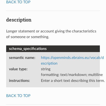
BACK TO TOP
description
Longer statement or account giving the characteristics
of someone or something.
schema_specifications
semantic name
:
https://openminds.ebrains.eu/vocab/d
escription
value type
:
string
formatting: text/markdown; multiline
instructions
:
Enter a short text describing this term.
BACK TO TOP