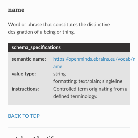
name
Word or phrase that constitutes the distinctive
designation of a being or thing.
schema_specifications
semantic name
:
https://openminds.ebrains.eu/vocab/n
ame
value type
:
string
formatting: text/plain; singleline
instructions
:
Controlled term originating from a
defined terminology.
BACK TO TOP