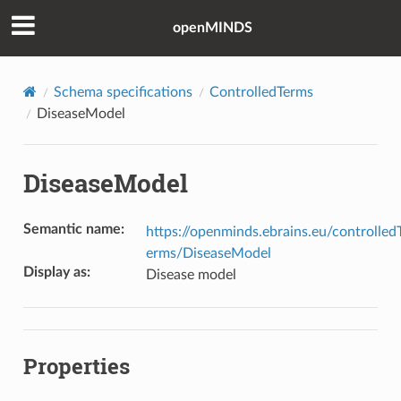
openMINDS
Schema specifications
ControlledTerms
DiseaseModel
DiseaseModel
Semantic name
:
https://openminds.ebrains.eu/controlled
erms/DiseaseModel
Display as
:
Disease model
Properties