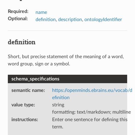
Required
:
name
Optional
:
definition
,
description
,
ontologyIdentifier
definition
Short, but precise statement of the meaning of a word,
word group, sign or a symbol.
schema_specifications
semantic name
:
https://openminds.ebrains.eu/vocab/d
efinition
value type
:
string
formatting: text/markdown; multiline
instructions
:
Enter one sentence for defining this
term.