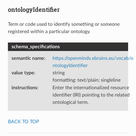
ontologyIdentifier
Term or code used to identify something or someone
registered within a particular ontology.
schema_specifications
semantic name
:
https://openminds.ebrains.eu/vocab/o
ntologyIdentifier
value type
:
string
formatting: text/plain; singleline
instructions
:
Enter the internationalized resource
identifier (IRI) pointing to the related
ontological term.
BACK TO TOP