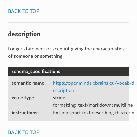
BACK TO TOP
description
Longer statement or account giving the characteristics
of someone or something.
schema_specifications
semantic name
:
https://openminds.ebrains.eu/vocab/d
escription
value type
:
string
formatting: text/markdown; multiline
instructions
:
Enter a short text describing this term.
BACK TO TOP