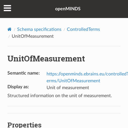
openMINDS
Schema specifications
ControlledTerms
UnitOfMeasurement
UnitOfMeasurement
Semantic name
:
https://openminds.ebrains.eu/controlled
erms/UnitOfMeasurement
Display as
:
Unit of measurement
Structured information on the unit of measurement.
Properties