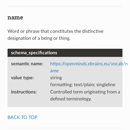
name
Word or phrase that constitutes the distinctive
designation of a being or thing.
schema_specifications
semantic name
:
https://openminds.ebrains.eu/vocab/n
ame
value type
:
string
formatting: text/plain; singleline
instructions
:
Controlled term originating from a
defined terminology.
BACK TO TOP