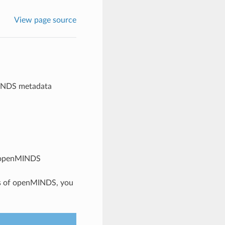
View page source
MINDS metadata
n openMINDS
pts of openMINDS, you