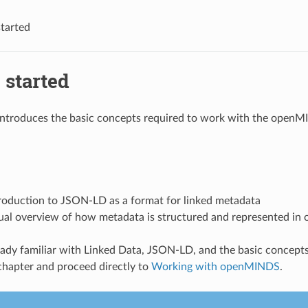
started
 started
 introduces the basic concepts required to work with the open
troduction to JSON-LD as a format for linked metadata
ual overview of how metadata is structured and represented i
ready familiar with Linked Data, JSON-LD, and the basic conce
 chapter and proceed directly to
Working with openMINDS
.