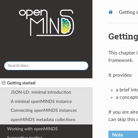
Getting 
Getting
This chapter
framework.
It provides:
Getting started
a brief in
JSON-LD: minimal introduction
a concept
A minimal openMINDS instance
Connecting openMINDS instances
If you are al
can skip this
openMINDS metadata collections
Working with openMINDS
Note
Supportive tooling