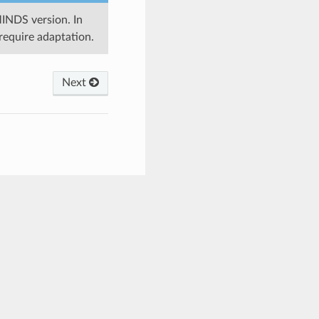
MINDS version. In
require adaptation.
Next