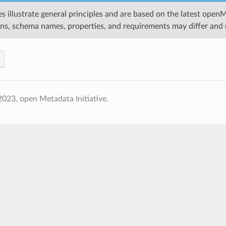
s illustrate general principles and are based on the latest open
ons, schema names, properties, and requirements may differ and 
023, open Metadata Initiative.