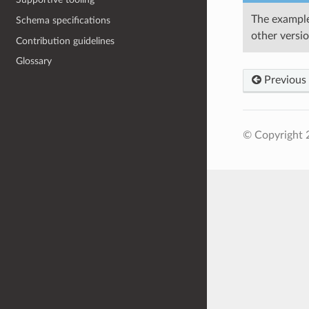
The example
Schema specifications
other versi
Contribution guidelines
Glossary
Previous
© Copyright 2