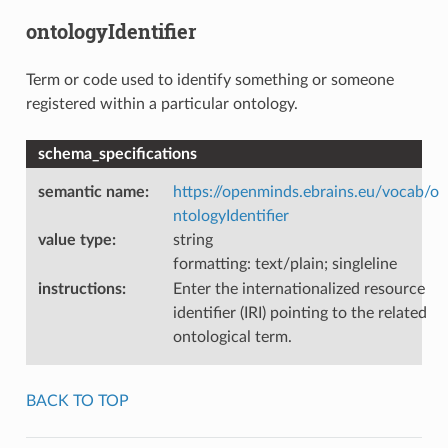
ontologyIdentifier
Term or code used to identify something or someone
registered within a particular ontology.
schema_specifications
semantic name
:
https://openminds.ebrains.eu/vocab/o
ntologyIdentifier
value type
:
string
formatting: text/plain; singleline
instructions
:
Enter the internationalized resource
identifier (IRI) pointing to the related
ontological term.
BACK TO TOP