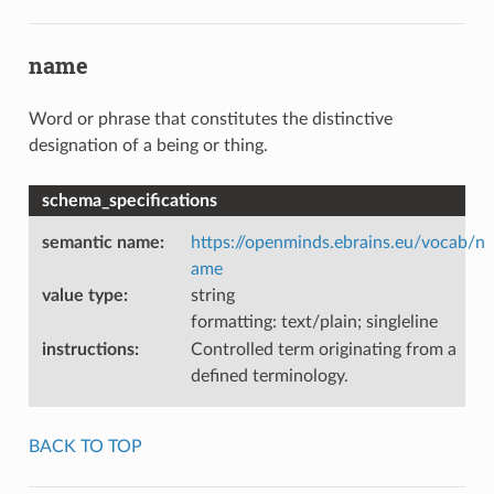
name
Word or phrase that constitutes the distinctive
designation of a being or thing.
schema_specifications
semantic name
:
https://openminds.ebrains.eu/vocab/n
ame
value type
:
string
formatting: text/plain; singleline
instructions
:
Controlled term originating from a
defined terminology.
BACK TO TOP