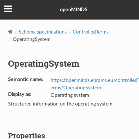
openMINDS
Schema specifications
ControlledTerms
OperatingSystem
OperatingSystem
Semantic name
:
https://openminds.ebrains.eu/controlled
erms/OperatingSystem
Display as
:
Operating system
Structured information on the operating system.
Properties