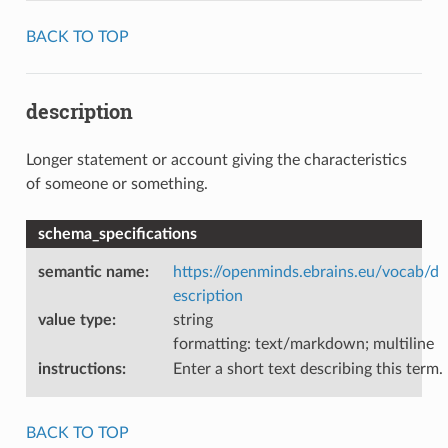
BACK TO TOP
description
Longer statement or account giving the characteristics
of someone or something.
schema_specifications
semantic name
:
https://openminds.ebrains.eu/vocab/d
escription
value type
:
string
formatting: text/markdown; multiline
instructions
:
Enter a short text describing this term.
BACK TO TOP