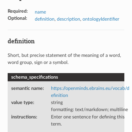
Required
:
name
Optional
:
definition
,
description
,
ontologyIdentifier
definition
Short, but precise statement of the meaning of a word,
word group, sign or a symbol.
schema_specifications
semantic name
:
https://openminds.ebrains.eu/vocab/d
efinition
value type
:
string
formatting: text/markdown; multiline
instructions
:
Enter one sentence for defining this
term.