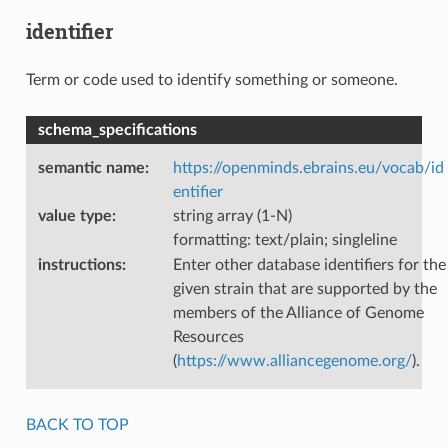
identifier
Term or code used to identify something or someone.
schema_specifications
semantic name
:
https://openminds.ebrains.eu/vocab/id
entifier
value type
:
string array (1-N)
formatting: text/plain; singleline
instructions
:
Enter other database identifiers for the
given strain that are supported by the
members of the Alliance of Genome
Resources
(
https://www.alliancegenome.org/
).
BACK TO TOP