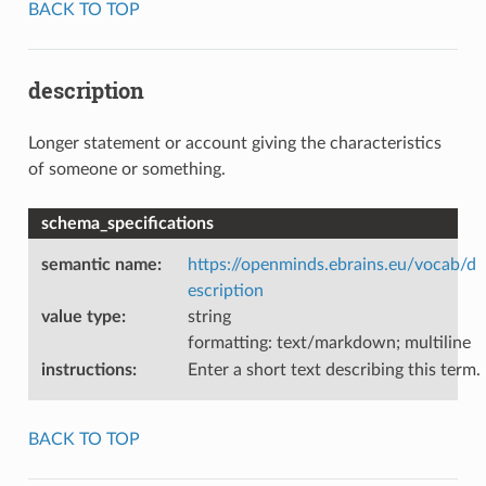
BACK TO TOP
description
Longer statement or account giving the characteristics
of someone or something.
schema_specifications
semantic name
:
https://openminds.ebrains.eu/vocab/d
escription
value type
:
string
formatting: text/markdown; multiline
instructions
:
Enter a short text describing this term.
BACK TO TOP