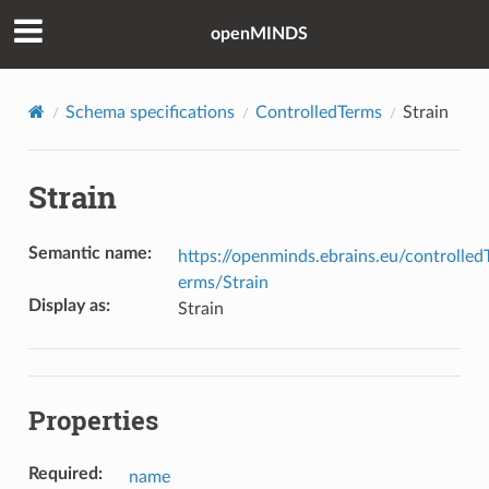
openMINDS
Schema specifications
ControlledTerms
Strain
Strain
Semantic name
:
https://openminds.ebrains.eu/controlled
erms/Strain
Display as
:
Strain
Properties
Required
:
name