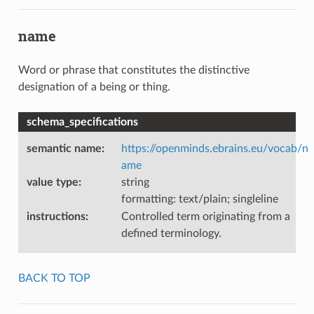
name
Word or phrase that constitutes the distinctive
designation of a being or thing.
schema_specifications
semantic name
:
https://openminds.ebrains.eu/vocab/n
ame
value type
:
string
formatting: text/plain; singleline
instructions
:
Controlled term originating from a
defined terminology.
BACK TO TOP