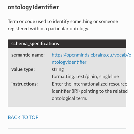
ontologyIdentifier
Term or code used to identify something or someone
registered within a particular ontology.
schema_specifications
semantic name
:
https://openminds.ebrains.eu/vocab/o
ntologyIdentifier
value type
:
string
formatting: text/plain; singleline
instructions
:
Enter the internationalized resource
identifier (IRI) pointing to the related
ontological term.
BACK TO TOP