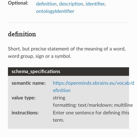
Optional
:
definition
,
description
,
identifier
,
ontologyIdentifier
definition
Short, but precise statement of the meaning of a word,
word group, sign or a symbol.
schema_specifications
semantic name
:
https://openminds.ebrains.eu/vocab/d
efinition
value type
:
string
formatting: text/markdown; multiline
instructions
:
Enter one sentence for defining this
term.