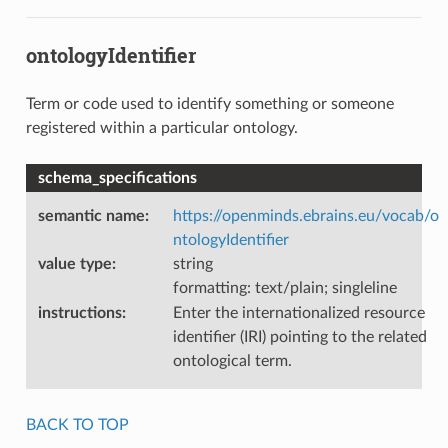
ontologyIdentifier
Term or code used to identify something or someone
registered within a particular ontology.
schema_specifications
semantic name
:
https://openminds.ebrains.eu/vocab/o
ntologyIdentifier
value type
:
string
formatting: text/plain; singleline
instructions
:
Enter the internationalized resource
identifier (IRI) pointing to the related
ontological term.
BACK TO TOP