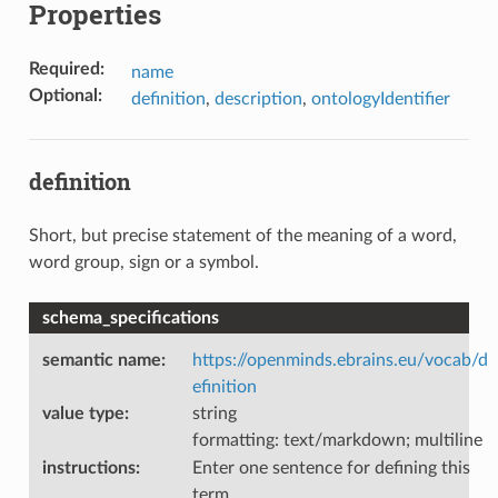
Properties
Required
:
name
Optional
:
definition
,
description
,
ontologyIdentifier
definition
Short, but precise statement of the meaning of a word,
word group, sign or a symbol.
schema_specifications
semantic name
:
https://openminds.ebrains.eu/vocab/d
efinition
value type
:
string
formatting: text/markdown; multiline
instructions
:
Enter one sentence for defining this
term.