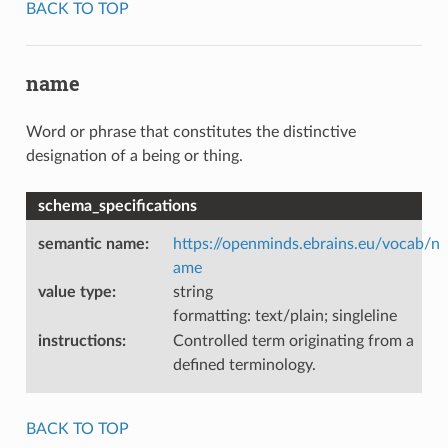
BACK TO TOP
name
Word or phrase that constitutes the distinctive
designation of a being or thing.
schema_specifications
semantic name
:
https://openminds.ebrains.eu/vocab/n
ame
value type
:
string
formatting: text/plain; singleline
instructions
:
Controlled term originating from a
defined terminology.
BACK TO TOP