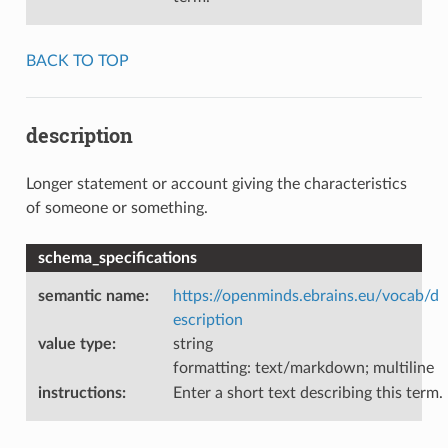
BACK TO TOP
description
Longer statement or account giving the characteristics
of someone or something.
schema_specifications
semantic name
:
https://openminds.ebrains.eu/vocab/d
escription
value type
:
string
formatting: text/markdown; multiline
instructions
:
Enter a short text describing this term.