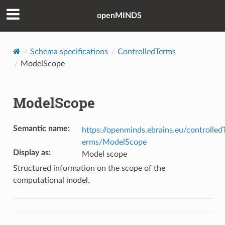
openMINDS
Schema specifications
ControlledTerms
ModelScope
ModelScope
Semantic name
:
https://openminds.ebrains.eu/controlled
erms/ModelScope
Display as
:
Model scope
Structured information on the scope of the
computational model.