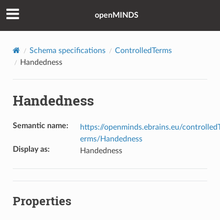
openMINDS
Schema specifications
ControlledTerms
Handedness
Handedness
Semantic name
:
https://openminds.ebrains.eu/controlled
erms/Handedness
Display as
:
Handedness
Properties