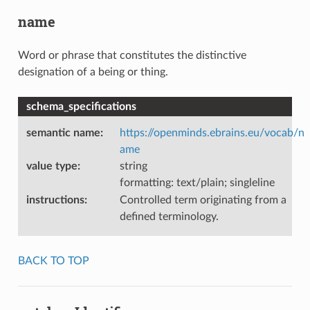
name
Word or phrase that constitutes the distinctive
designation of a being or thing.
schema_specifications
semantic name
:
https://openminds.ebrains.eu/vocab/n
ame
value type
:
string
formatting: text/plain; singleline
instructions
:
Controlled term originating from a
defined terminology.
BACK TO TOP