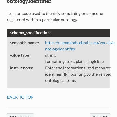
ontologyIdentifier
Term or code used to identify something or someone
registered within a particular ontology.
schema_specifications
semantic name
:
https://openminds.ebrains.eu/vocab/o
ntologyIdentifier
value type
:
string
formatting: text/plain; singleline
instructions
:
Enter the internationalized resource
identifier (IRI) pointing to the related
ontological term.
BACK TO TOP