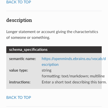
BACK TO TOP
description
Longer statement or account giving the characteristics
of someone or something.
schema_specifications
semantic name
:
https://openminds.ebrains.eu/vocab/d
escription
value type
:
string
formatting: text/markdown; multiline
instructions
:
Enter a short text describing this term.
BACK TO TOP