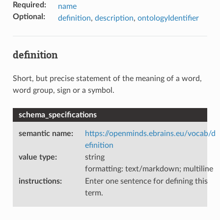
Required
:
name
Optional
:
definition
,
description
,
ontologyIdentifier
definition
Short, but precise statement of the meaning of a word,
word group, sign or a symbol.
schema_specifications
semantic name
:
https://openminds.ebrains.eu/vocab/d
efinition
value type
:
string
formatting: text/markdown; multiline
instructions
:
Enter one sentence for defining this
term.