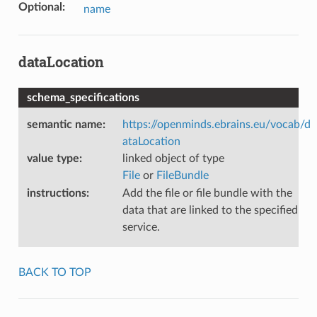
Optional
:
name
dataLocation
schema_specifications
semantic name
:
https://openminds.ebrains.eu/vocab/d
ataLocation
value type
:
linked object of type
File
or
FileBundle
instructions
:
Add the file or file bundle with the
data that are linked to the specified
service.
BACK TO TOP