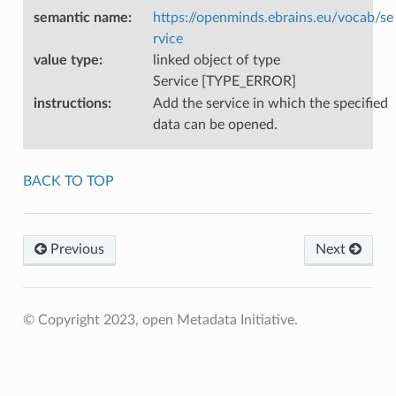
semantic name
:
https://openminds.ebrains.eu/vocab/se
rvice
value type
:
linked object of type
Service [TYPE_ERROR]
instructions
:
Add the service in which the specified
data can be opened.
BACK TO TOP
Previous
Next
© Copyright 2023, open Metadata Initiative.