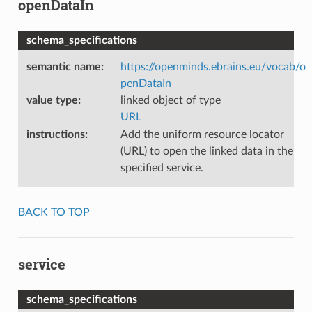
openDataIn
schema_specifications
semantic name
:
https://openminds.ebrains.eu/vocab/o
penDataIn
value type
:
linked object of type
URL
instructions
:
Add the uniform resource locator
(URL) to open the linked data in the
specified service.
BACK TO TOP
service
schema_specifications