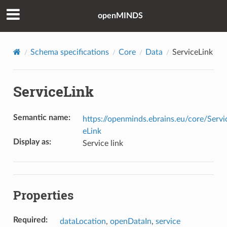
openMINDS
Schema specifications
Core
Data
ServiceLink
ServiceLink
Semantic name
:
https://openminds.ebrains.eu/core/Servi
eLink
Display as
:
Service link
Properties
Required
:
dataLocation
,
openDataIn
,
service