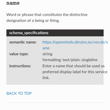
name
Word or phrase that constitutes the distinctive
designation of a being or thing.
schema_specifications
semantic name
:
https://openminds.ebrains.eu/vocab/n
ame
value type
:
string
formatting: text/plain; singleline
instructions
:
Enter a name that should be used as
preferred display label for this service
link.
BACK TO TOP