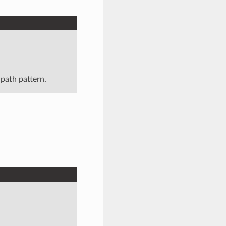
 path pattern.