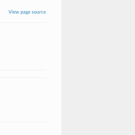
View page source