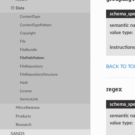
Data
schema_spec
ContentType
semantic n
ContentTypePattern
value type
:
Copyright
File
instructions
FileBundle
FilePathPattern
BACK TO TO
FileRepository
FileRepositoryStructure
Hash
regex
License
ServiceLink
schema_spec
Miscellaneous
semantic n
Products
value type
:
Research
SANDS