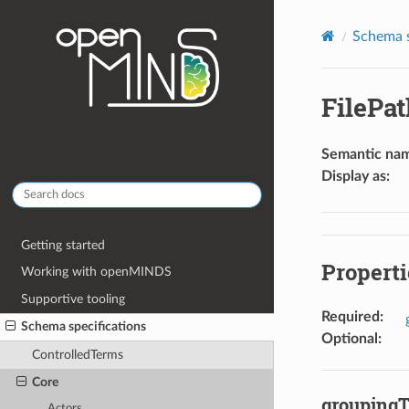
Schema s
FilePa
Semantic na
Display as
:
Getting started
Properti
Working with openMINDS
Supportive tooling
Required
:
Schema specifications
Optional
:
ControlledTerms
Core
grouping
Actors