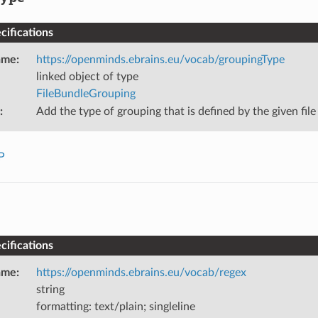
ifications
ame
:
https://openminds.ebrains.eu/vocab/groupingType
linked object of type
FileBundleGrouping
:
Add the type of grouping that is defined by the given file
P
ifications
ame
:
https://openminds.ebrains.eu/vocab/regex
string
formatting: text/plain; singleline