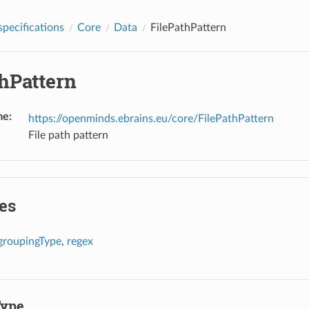
pecifications
Core
Data
FilePathPattern
thPattern
me
:
https://openminds.ebrains.eu/core/FilePathPattern
File path pattern
es
groupingType
,
regex
Type