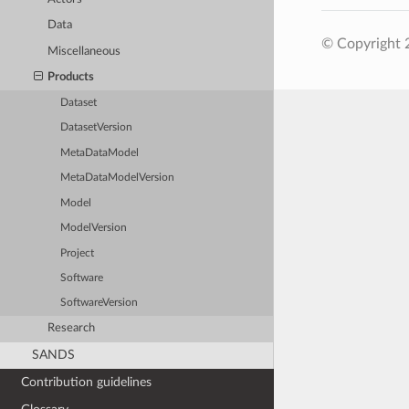
Data
© Copyright 2
Miscellaneous
Products
Dataset
DatasetVersion
MetaDataModel
MetaDataModelVersion
Model
ModelVersion
Project
Software
SoftwareVersion
Research
SANDS
Contribution guidelines