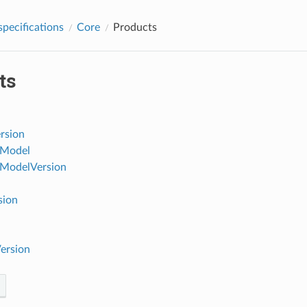
pecifications
Core
Products
ts
rsion
Model
ModelVersion
sion
ersion