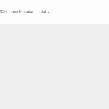
023, open Metadata Initiative.