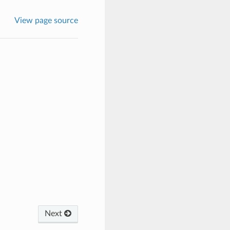
View page source
Next