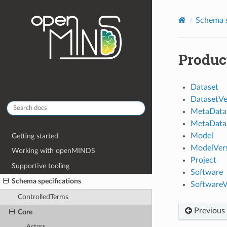
Schema s
Produc
Dataset
DatasetVe
MetaData
MetaData
Model
Getting started
ModelVer
Working with openMINDS
Project
Supportive tooling
Software
Schema specifications
SoftwareV
ControlledTerms
Previous
Core
Actors