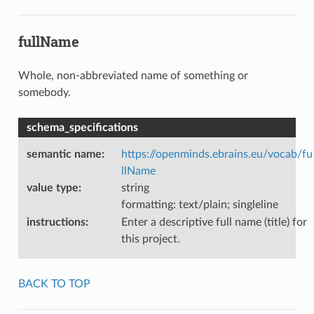
fullName
Whole, non-abbreviated name of something or
somebody.
schema_specifications
semantic name
:
https://openminds.ebrains.eu/vocab/fu
llName
value type
:
string
formatting: text/plain; singleline
instructions
:
Enter a descriptive full name (title) for
this project.
BACK TO TOP