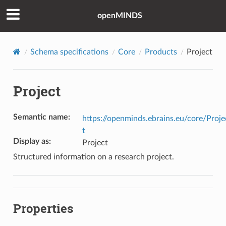
openMINDS
Schema specifications
Core
Products
Project
Project
Semantic name
:
https://openminds.ebrains.eu/core/Proje
t
Display as
:
Project
Structured information on a research project.
Properties