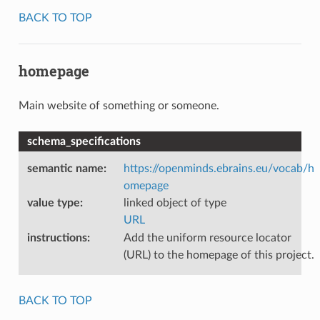
BACK TO TOP
homepage
Main website of something or someone.
schema_specifications
semantic name
:
https://openminds.ebrains.eu/vocab/h
omepage
value type
:
linked object of type
URL
instructions
:
Add the uniform resource locator
(URL) to the homepage of this project.
BACK TO TOP