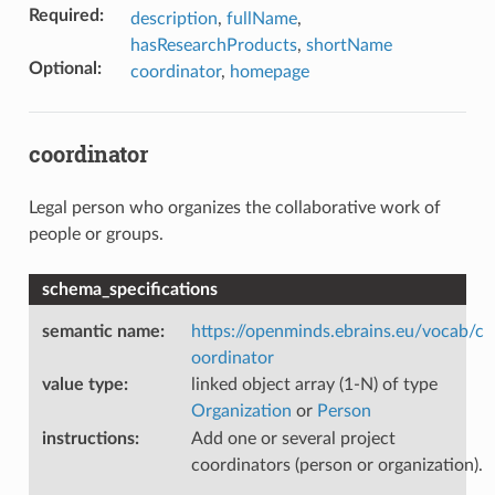
Required
:
description
,
fullName
,
hasResearchProducts
,
shortName
Optional
:
coordinator
,
homepage
coordinator
Legal person who organizes the collaborative work of
people or groups.
schema_specifications
semantic name
:
https://openminds.ebrains.eu/vocab/c
oordinator
value type
:
linked object array (1-N) of type
Organization
or
Person
instructions
:
Add one or several project
coordinators (person or organization).