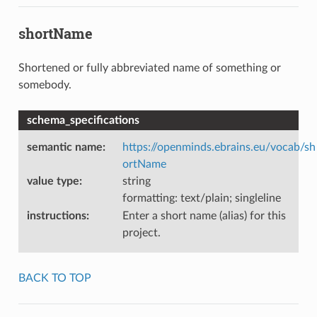
shortName
Shortened or fully abbreviated name of something or
somebody.
schema_specifications
semantic name
:
https://openminds.ebrains.eu/vocab/sh
ortName
value type
:
string
formatting: text/plain; singleline
instructions
:
Enter a short name (alias) for this
project.
BACK TO TOP