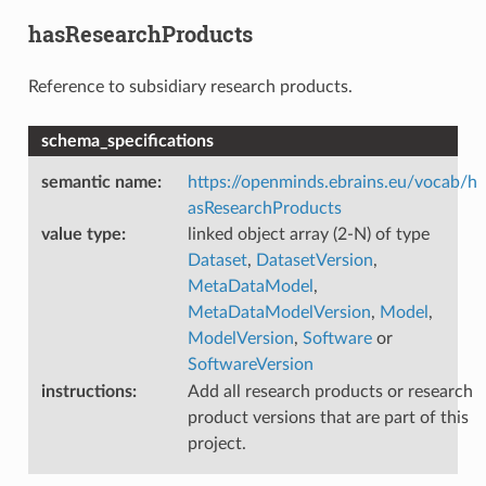
hasResearchProducts
Reference to subsidiary research products.
schema_specifications
semantic name
:
https://openminds.ebrains.eu/vocab/h
asResearchProducts
value type
:
linked object array (2-N) of type
Dataset
,
DatasetVersion
,
MetaDataModel
,
MetaDataModelVersion
,
Model
,
ModelVersion
,
Software
or
SoftwareVersion
instructions
:
Add all research products or research
product versions that are part of this
project.