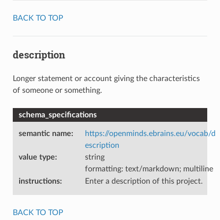
BACK TO TOP
description
Longer statement or account giving the characteristics
of someone or something.
schema_specifications
semantic name
:
https://openminds.ebrains.eu/vocab/d
escription
value type
:
string
formatting: text/markdown; multiline
instructions
:
Enter a description of this project.
BACK TO TOP