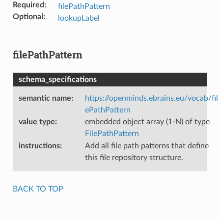
Required
:
filePathPattern
Optional
:
lookupLabel
filePathPattern
schema_specifications
semantic name
:
https://openminds.ebrains.eu/vocab/fil
ePathPattern
value type
:
embedded object array (1-N) of type
FilePathPattern
instructions
:
Add all file path patterns that define
this file repository structure.
BACK TO TOP