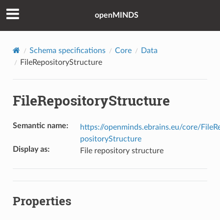
openMINDS
Schema specifications
Core
Data
FileRepositoryStructure
FileRepositoryStructure
Semantic name
:
https://openminds.ebrains.eu/core/FileR
positoryStructure
Display as
:
File repository structure
Properties