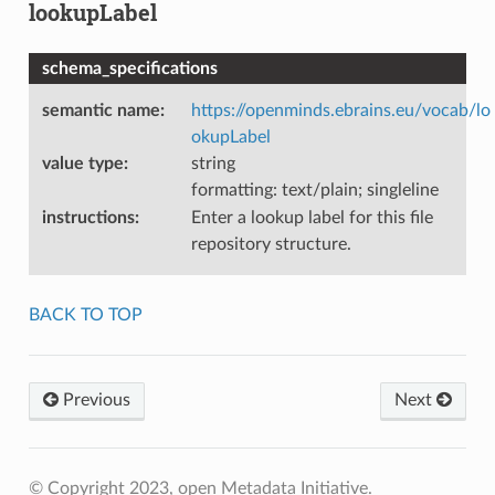
lookupLabel
schema_specifications
semantic name
:
https://openminds.ebrains.eu/vocab/lo
okupLabel
value type
:
string
formatting: text/plain; singleline
instructions
:
Enter a lookup label for this file
repository structure.
BACK TO TOP
Previous
Next
© Copyright 2023, open Metadata Initiative.