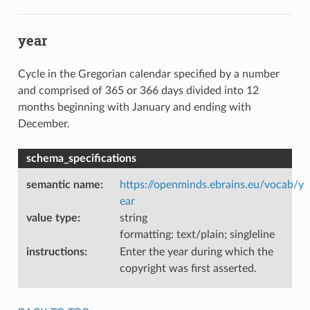
year
Cycle in the Gregorian calendar specified by a number
and comprised of 365 or 366 days divided into 12
months beginning with January and ending with
December.
schema_specifications
semantic name
:
https://openminds.ebrains.eu/vocab/y
ear
value type
:
string
formatting: text/plain; singleline
instructions
:
Enter the year during which the
copyright was first asserted.