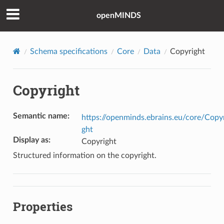
openMINDS
Schema specifications
Core
Data
Copyright
Copyright
Semantic name
:
https://openminds.ebrains.eu/core/Copy
ght
Display as
:
Copyright
Structured information on the copyright.
Properties