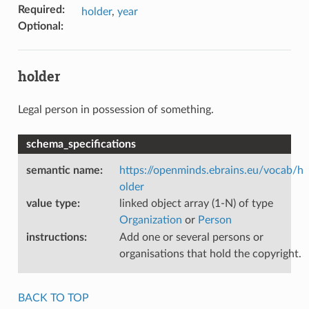
Required
:
holder
,
year
Optional
:
holder
Legal person in possession of something.
schema_specifications
semantic name
:
https://openminds.ebrains.eu/vocab/h
older
value type
:
linked object array (1-N) of type
Organization
or
Person
instructions
:
Add one or several persons or
organisations that hold the copyright.
BACK TO TOP