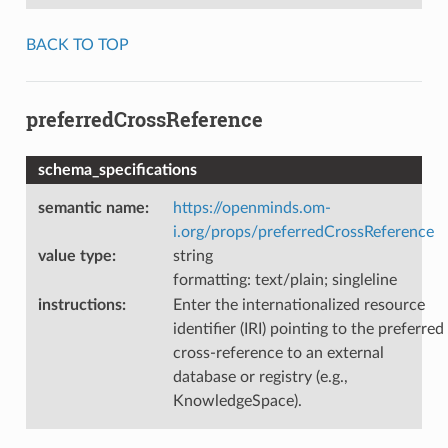
BACK TO TOP
preferredCrossReference
schema_specifications
semantic name
:
https://openminds.om-
i.org/props/preferredCrossReference
value type
:
string
formatting: text/plain; singleline
instructions
:
Enter the internationalized resource
identifier (IRI) pointing to the preferred
cross-reference to an external
database or registry (e.g.,
KnowledgeSpace).