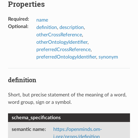
Properties
Required
:
name
Optional
:
definition
,
description
,
otherCrossReference
,
otherOntologyIdentifier
,
preferredCrossReference
,
preferredOntologyIdentifier
,
synonym
definition
Short, but precise statement of the meaning of a word,
word group, sign or a symbol.
schema_specifications
semantic name
:
https://openminds.om-
i.org/props/definition