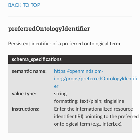
BACK TO TOP
preferredOntologyIdentifier
Persistent identifier of a preferred ontological term.
schema_specifications
semantic name
:
https://openminds.om-
i.org/props/preferredOntologyIdentifi
er
value type
:
string
formatting: text/plain; singleline
instructions
:
Enter the internationalized resource
identifier (IRI) pointing to the preferred
ontological term (e.g., InterLex).