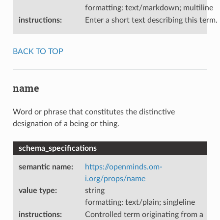
formatting: text/markdown; multiline
instructions
:
Enter a short text describing this term.
BACK TO TOP
name
Word or phrase that constitutes the distinctive
designation of a being or thing.
schema_specifications
semantic name
:
https://openminds.om-
i.org/props/name
value type
:
string
formatting: text/plain; singleline
instructions
:
Controlled term originating from a