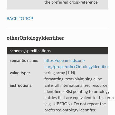
the preferred cross-reference.
BACK TO TOP
otherOntologyIdentifier
schema_specifications
semantic name
:
https://openminds.om-
i.org/props/otherOntologyIdentifier
value type
:
string array (1-N)
formatting: text/plain; singleline
instructions
:
Enter all internationalized resource
identifiers (IRIs) pointing to ontology
entries that are equivalent to this term
(e.g., UBERON). Do not repeat the
preferred ontology identifier.