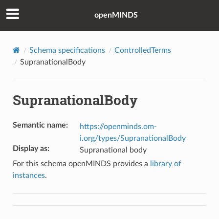
openMINDS
Schema specifications
ControlledTerms
SupranationalBody
SupranationalBody
Semantic name
:
https://openminds.om-
i.org/types/SupranationalBody
Display as
:
Supranational body
For this schema openMINDS provides a
library of
instances
.