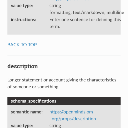
value type
:
string
formatting: text/markdown; multiline
instructions
:
Enter one sentence for defining this
term.
BACK TO TOP
description
Longer statement or account giving the characteristics
of someone or something.
schema_specifications
semantic name
:
https://openminds.om-
i.org/props/description
value type
:
string