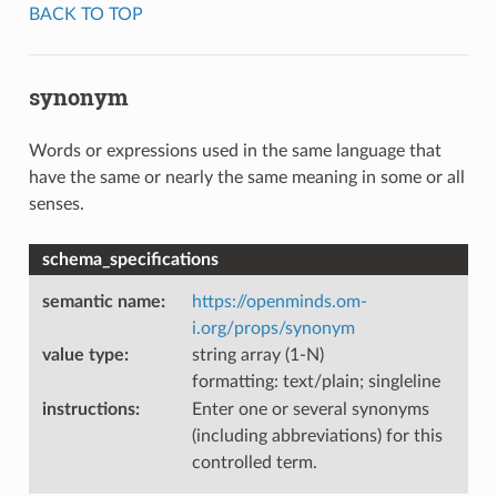
BACK TO TOP
synonym
Words or expressions used in the same language that
have the same or nearly the same meaning in some or all
senses.
schema_specifications
semantic name
:
https://openminds.om-
i.org/props/synonym
value type
:
string array (1-N)
formatting: text/plain; singleline
instructions
:
Enter one or several synonyms
(including abbreviations) for this
controlled term.