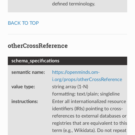
defined terminology.
BACK TO TOP
otherCrossReference
schema_specifications
semantic name
:
https://openminds.om-
i.org/props/otherCrossReference
value type
:
string array (1-N)
formatting: text/plain; singleline
instructions
:
Enter all internationalized resource
identifiers (IRIs) pointing to cross-
references to external databases or
registries that are equivalent to this
term (e.g., Wikidata). Do not repeat