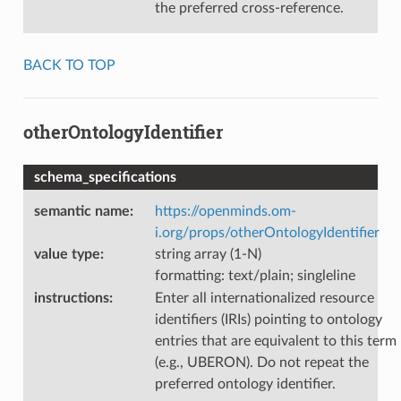
the preferred cross-reference.
BACK TO TOP
otherOntologyIdentifier
schema_specifications
semantic name
:
https://openminds.om-
i.org/props/otherOntologyIdentifier
value type
:
string array (1-N)
formatting: text/plain; singleline
instructions
:
Enter all internationalized resource
identifiers (IRIs) pointing to ontology
entries that are equivalent to this term
(e.g., UBERON). Do not repeat the
preferred ontology identifier.