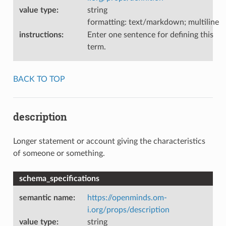
value type
:
string
formatting: text/markdown; multiline
instructions
:
Enter one sentence for defining this
term.
BACK TO TOP
description
Longer statement or account giving the characteristics
of someone or something.
schema_specifications
semantic name
:
https://openminds.om-
i.org/props/description
value type
:
string