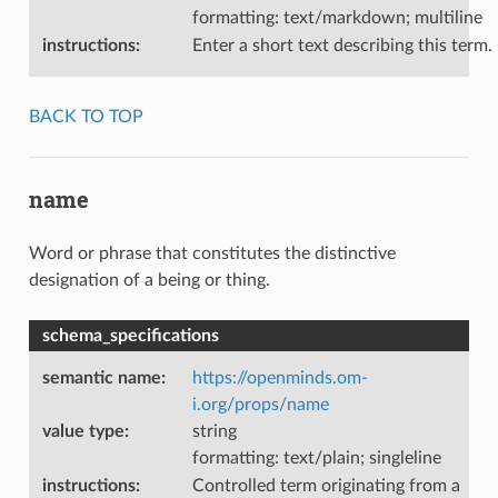
formatting: text/markdown; multiline
instructions
:
Enter a short text describing this term.
BACK TO TOP
name
Word or phrase that constitutes the distinctive
designation of a being or thing.
schema_specifications
semantic name
:
https://openminds.om-
i.org/props/name
value type
:
string
formatting: text/plain; singleline
instructions
:
Controlled term originating from a