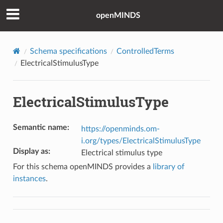
openMINDS
Schema specifications
ControlledTerms
ElectricalStimulusType
ElectricalStimulusType
Semantic name
:
https://openminds.om-
i.org/types/ElectricalStimulusType
Display as
:
Electrical stimulus type
For this schema openMINDS provides a
library of
instances
.