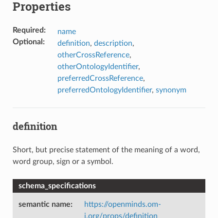
Properties
Required
:
name
Optional
:
definition
,
description
,
otherCrossReference
,
otherOntologyIdentifier
,
preferredCrossReference
,
preferredOntologyIdentifier
,
synonym
definition
Short, but precise statement of the meaning of a word,
word group, sign or a symbol.
schema_specifications
semantic name
:
https://openminds.om-
i.org/props/definition