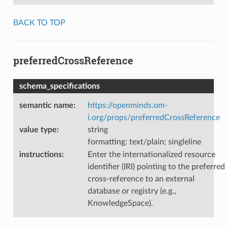
BACK TO TOP
preferredCrossReference
schema_specifications
semantic name
:
https://openminds.om-
i.org/props/preferredCrossReference
value type
:
string
formatting: text/plain; singleline
instructions
:
Enter the internationalized resource
identifier (IRI) pointing to the preferred
cross-reference to an external
database or registry (e.g.,
KnowledgeSpace).