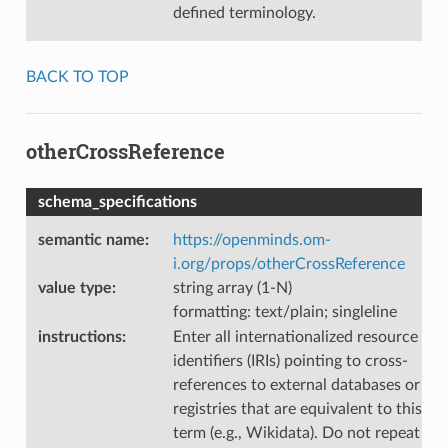
defined terminology.
BACK TO TOP
otherCrossReference
schema_specifications
semantic name
:
https://openminds.om-
i.org/props/otherCrossReference
value type
:
string array (1-N)
formatting: text/plain; singleline
instructions
:
Enter all internationalized resource
identifiers (IRIs) pointing to cross-
references to external databases or
registries that are equivalent to this
term (e.g., Wikidata). Do not repeat