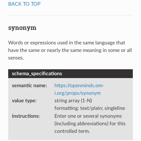
BACK TO TOP
synonym
Words or expressions used in the same language that
have the same or nearly the same meaning in some or all
senses.
schema_specifications
semantic name
:
https://openminds.om-
i.org/props/synonym
value type
:
string array (1-N)
formatting: text/plain; singleline
instructions
:
Enter one or several synonyms
(including abbreviations) for this
controlled term.