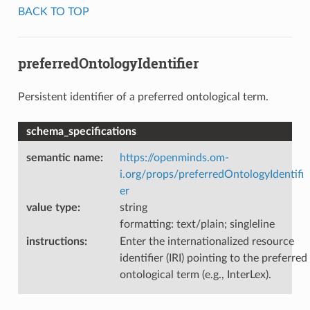
BACK TO TOP
preferredOntologyIdentifier
Persistent identifier of a preferred ontological term.
schema_specifications
semantic name
:
https://openminds.om-
i.org/props/preferredOntologyIdentifi
er
value type
:
string
formatting: text/plain; singleline
instructions
:
Enter the internationalized resource
identifier (IRI) pointing to the preferred
ontological term (e.g., InterLex).