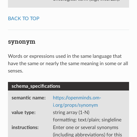
BACK TO TOP
synonym
Words or expressions used in the same language that
have the same or nearly the same meaning in some or all
senses.
schema_specifications
semantic name
:
https://openminds.om-
i.org/props/synonym
value type
:
string array (1-N)
formatting: text/plain; singleline
instructions
:
Enter one or several synonyms
(including abbreviations) for this