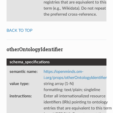
registries that are equivalent to this
term (e.g., Wikidata). Do not repeat
the preferred cross-reference.
BACK TO TOP
otherOntologyIdentifier
schema_specifications
semantic name
:
https://openminds.om-
i.org/props/otherOntologyIdentifier
value type
:
string array (1-N)
formatting: text/plain; singleline
instructions
:
Enter all internationalized resource
identifiers (IRIs) pointing to ontology
entries that are equivalent to this term