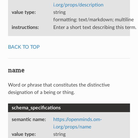
i.org/props/description
value type
:
string
formatting: text/markdown; multiline
instructions
:
Enter a short text describing this term.
BACK TO TOP
name
Word or phrase that constitutes the distinctive
designation of a being or thing.
schema_specifications
semantic name
:
https://openminds.om-
i.org/props/name
value type
:
string