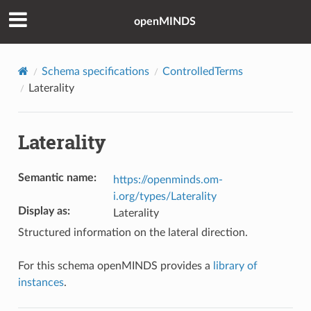
openMINDS
Schema specifications
ControlledTerms
Laterality
Laterality
Semantic name
:
https://openminds.om-
i.org/types/Laterality
Display as
:
Laterality
Structured information on the lateral direction.
For this schema openMINDS provides a
library of
instances
.