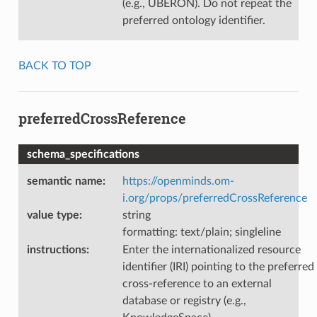
(e.g., UBERON). Do not repeat the
preferred ontology identifier.
BACK TO TOP
preferredCrossReference
schema_specifications
semantic name
:
https://openminds.om-
i.org/props/preferredCrossReference
value type
:
string
formatting: text/plain; singleline
instructions
:
Enter the internationalized resource
identifier (IRI) pointing to the preferred
cross-reference to an external
database or registry (e.g.,