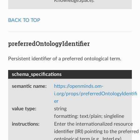
KnowledgeSpace).
BACK TO TOP
preferredOntologyIdentifier
Persistent identifier of a preferred ontological term.
schema_specifications
semantic name
:
https://openminds.om-
i.org/props/preferredOntologyIdentifi
er
value type
:
string
formatting: text/plain; singleline
instructions
:
Enter the internationalized resource
identifier (IRI) pointing to the preferred
ontological term (e.g., InterLex).