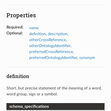
Properties
Required
:
name
Optional
:
definition
,
description
,
otherCrossReference
,
otherOntologyIdentifier
,
preferredCrossReference
,
preferredOntologyIdentifier
,
synonym
definition
Short, but precise statement of the meaning of a word,
word group, sign or a symbol.
schema_specifications