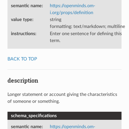
semantic name
:
https://openminds.om-
i.org/props/definition
value type
:
string
formatting: text/markdown; multiline
instructions
:
Enter one sentence for defining this
term.
BACK TO TOP
description
Longer statement or account giving the characteristics
of someone or something.
schema_specifications
semantic name
:
https://openminds.om-