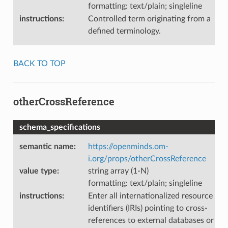
formatting: text/plain; singleline
instructions
:
Controlled term originating from a
defined terminology.
BACK TO TOP
otherCrossReference
schema_specifications
semantic name
:
https://openminds.om-
i.org/props/otherCrossReference
value type
:
string array (1-N)
formatting: text/plain; singleline
instructions
:
Enter all internationalized resource
identifiers (IRIs) pointing to cross-
references to external databases or