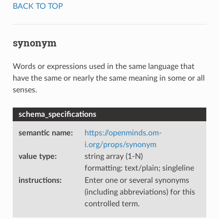
BACK TO TOP
synonym
Words or expressions used in the same language that
have the same or nearly the same meaning in some or all
senses.
schema_specifications
semantic name
:
https://openminds.om-
i.org/props/synonym
value type
:
string array (1-N)
formatting: text/plain; singleline
instructions
:
Enter one or several synonyms
(including abbreviations) for this
controlled term.