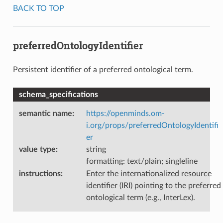
BACK TO TOP
preferredOntologyIdentifier
Persistent identifier of a preferred ontological term.
schema_specifications
semantic name
:
https://openminds.om-
i.org/props/preferredOntologyIdentifi
er
value type
:
string
formatting: text/plain; singleline
instructions
:
Enter the internationalized resource
identifier (IRI) pointing to the preferred
ontological term (e.g., InterLex).