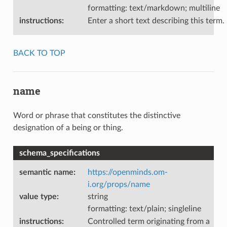
formatting: text/markdown; multiline
instructions
:
Enter a short text describing this term.
BACK TO TOP
name
Word or phrase that constitutes the distinctive
designation of a being or thing.
schema_specifications
semantic name
:
https://openminds.om-
i.org/props/name
value type
:
string
formatting: text/plain; singleline
instructions
:
Controlled term originating from a