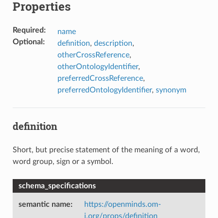
Properties
Required
:
name
Optional
:
definition
,
description
,
otherCrossReference
,
otherOntologyIdentifier
,
preferredCrossReference
,
preferredOntologyIdentifier
,
synonym
definition
Short, but precise statement of the meaning of a word,
word group, sign or a symbol.
schema_specifications
semantic name
:
https://openminds.om-
i.org/props/definition