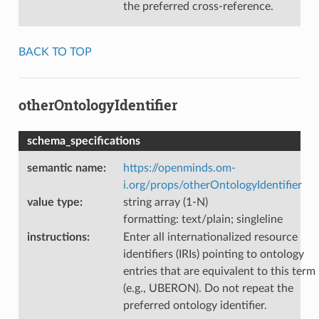
the preferred cross-reference.
BACK TO TOP
otherOntologyIdentifier
schema_specifications
semantic name
:
https://openminds.om-
i.org/props/otherOntologyIdentifier
value type
:
string array (1-N)
formatting: text/plain; singleline
instructions
:
Enter all internationalized resource
identifiers (IRIs) pointing to ontology
entries that are equivalent to this term
(e.g., UBERON). Do not repeat the
preferred ontology identifier.