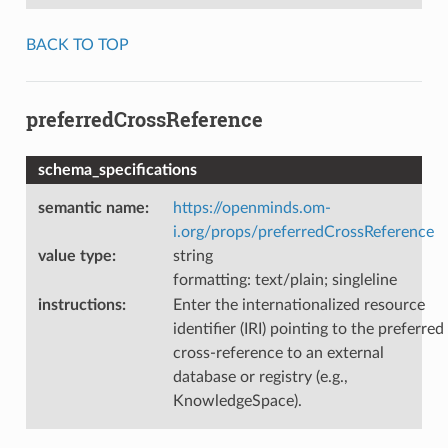
BACK TO TOP
preferredCrossReference
schema_specifications
semantic name
:
https://openminds.om-
i.org/props/preferredCrossReference
value type
:
string
formatting: text/plain; singleline
instructions
:
Enter the internationalized resource
identifier (IRI) pointing to the preferred
cross-reference to an external
database or registry (e.g.,
KnowledgeSpace).