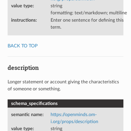
value type
:
string
formatting: text/markdown; multiline
instructions
:
Enter one sentence for defining this
term.
BACK TO TOP
description
Longer statement or account giving the characteristics
of someone or something.
schema_specifications
semantic name
:
https://openminds.om-
i.org/props/description
value type
:
string