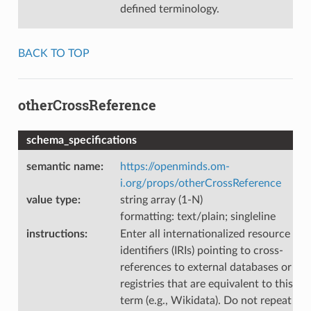
defined terminology.
BACK TO TOP
otherCrossReference
schema_specifications
semantic name
:
https://openminds.om-
i.org/props/otherCrossReference
value type
:
string array (1-N)
formatting: text/plain; singleline
instructions
:
Enter all internationalized resource
identifiers (IRIs) pointing to cross-
references to external databases or
registries that are equivalent to this
term (e.g., Wikidata). Do not repeat