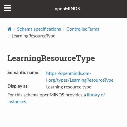
openMINDS
Schema specifications
ControlledTerms
LearningResourceType
LearningResourceType
Semantic name
:
https://openminds.om-
i.org/types/LearningResourceType
Display as
:
Learning resource type
For this schema openMINDS provides a
library of
instances
.