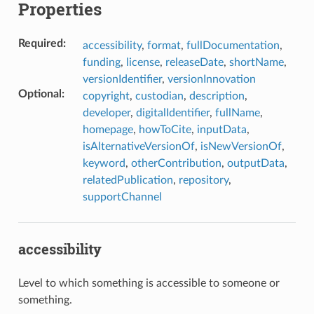
Properties
Required
:
accessibility
,
format
,
fullDocumentation
,
funding
,
license
,
releaseDate
,
shortName
,
versionIdentifier
,
versionInnovation
Optional
:
copyright
,
custodian
,
description
,
developer
,
digitalIdentifier
,
fullName
,
homepage
,
howToCite
,
inputData
,
isAlternativeVersionOf
,
isNewVersionOf
,
keyword
,
otherContribution
,
outputData
,
relatedPublication
,
repository
,
supportChannel
accessibility
Level to which something is accessible to someone or
something.