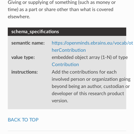
Giving or supplying of something (such as money or
time) as a part or share other than what is covered
elsewhere.
schema_specifications
semantic name
:
https://openminds.ebrains.eu/vocab/ot
herContribution
value type
:
embedded object array (1-N) of type
Contribution
instructions
:
Add the contributions for each
involved person or organization going
beyond being an author, custodian or
developer of this research product
version.
BACK TO TOP