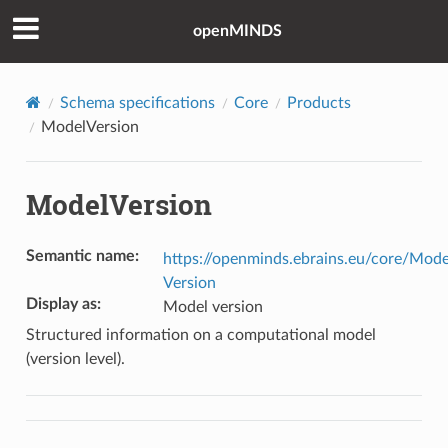
openMINDS
Schema specifications
Core
Products
ModelVersion
ModelVersion
Semantic name
:
https://openminds.ebrains.eu/core/Mode
Version
Display as
:
Model version
Structured information on a computational model
(version level).