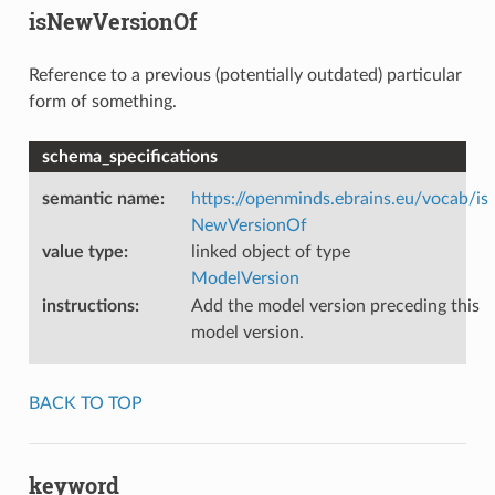
isNewVersionOf
Reference to a previous (potentially outdated) particular
form of something.
schema_specifications
semantic name
:
https://openminds.ebrains.eu/vocab/is
NewVersionOf
value type
:
linked object of type
ModelVersion
instructions
:
Add the model version preceding this
model version.
BACK TO TOP
keyword