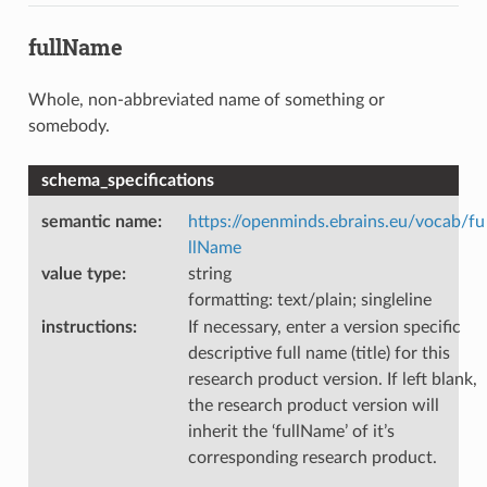
fullName
Whole, non-abbreviated name of something or
somebody.
schema_specifications
semantic name
:
https://openminds.ebrains.eu/vocab/fu
llName
value type
:
string
formatting: text/plain; singleline
instructions
:
If necessary, enter a version specific
descriptive full name (title) for this
research product version. If left blank,
the research product version will
inherit the ‘fullName’ of it’s
corresponding research product.