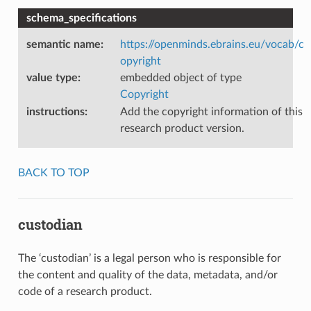
schema_specifications
semantic name
:
https://openminds.ebrains.eu/vocab/c
opyright
value type
:
embedded object of type
Copyright
instructions
:
Add the copyright information of this
research product version.
BACK TO TOP
custodian
The ‘custodian’ is a legal person who is responsible for
the content and quality of the data, metadata, and/or
code of a research product.