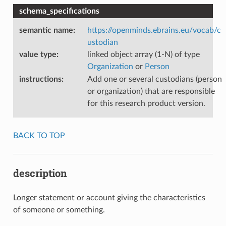
schema_specifications
semantic name
:
https://openminds.ebrains.eu/vocab/c
ustodian
value type
:
linked object array (1-N) of type
Organization
or
Person
instructions
:
Add one or several custodians (person
or organization) that are responsible
for this research product version.
BACK TO TOP
description
Longer statement or account giving the characteristics
of someone or something.