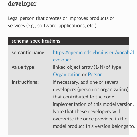
developer
Legal person that creates or improves products or
services (e.g., software, applications, etc.).
schema_specifications
semantic name
:
https://openminds.ebrains.eu/vocab/d
eveloper
value type
:
linked object array (1-N) of type
Organization
or
Person
instructions
:
If necessary, add one or several
developers (person or organization)
that contributed to the code
implementation of this model version.
Note that these developers will
overwrite the once provided in the
model product this version belongs to.