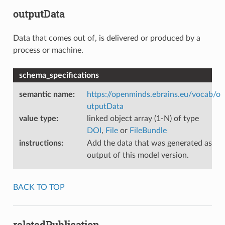
outputData
Data that comes out of, is delivered or produced by a
process or machine.
schema_specifications
semantic name
:
https://openminds.ebrains.eu/vocab/o
utputData
value type
:
linked object array (1-N) of type
DOI
,
File
or
FileBundle
instructions
:
Add the data that was generated as
output of this model version.
BACK TO TOP
relatedPublication