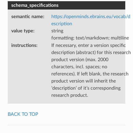
schema_specifications
semantic name
:
https://openminds.ebrains.eu/vocab/d
escription
value type
:
string
formatting: text/markdown; multiline
instructions
:
If necessary, enter a version specific
description (abstract) for this research
product version (max. 2000
characters, incl. spaces; no
references). If left blank, the research
product version will inherit the
‘description’ of it’s corresponding
research product.
BACK TO TOP