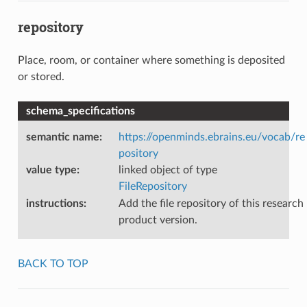
repository
Place, room, or container where something is deposited
or stored.
schema_specifications
semantic name
:
https://openminds.ebrains.eu/vocab/re
pository
value type
:
linked object of type
FileRepository
instructions
:
Add the file repository of this research
product version.
BACK TO TOP