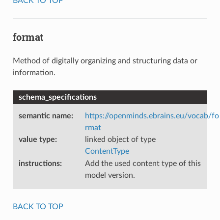
BACK TO TOP
format
Method of digitally organizing and structuring data or
information.
schema_specifications
semantic name
:
https://openminds.ebrains.eu/vocab/fo
rmat
value type
:
linked object of type
ContentType
instructions
:
Add the used content type of this
model version.
BACK TO TOP