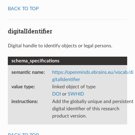
BACK TO TOP
digitalIdentifier
Digital handle to identify objects or legal persons.
schema_specifications
semantic name
:
https://openminds.ebrains.eu/vocab/di
gitalIdentifier
value type
:
linked object of type
DOI
or
SWHID
instructions
:
Add the globally unique and persistent
digital identifier of this research
product version.