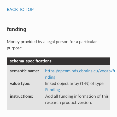
BACK TO TOP
funding
Money provided by a legal person for a particular
purpose.
schema_specifications
semantic name
:
https://openminds.ebrains.eu/vocab/fu
nding
value type
:
linked object array (1-N) of type
Funding
instructions
:
Add all funding information of this
research product version.