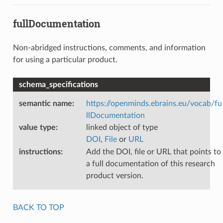
fullDocumentation
Non-abridged instructions, comments, and information
for using a particular product.
schema_specifications
semantic name
:
https://openminds.ebrains.eu/vocab/fu
llDocumentation
value type
:
linked object of type
DOI
,
File
or
URL
instructions
:
Add the DOI, file or URL that points to
a full documentation of this research
product version.
BACK TO TOP