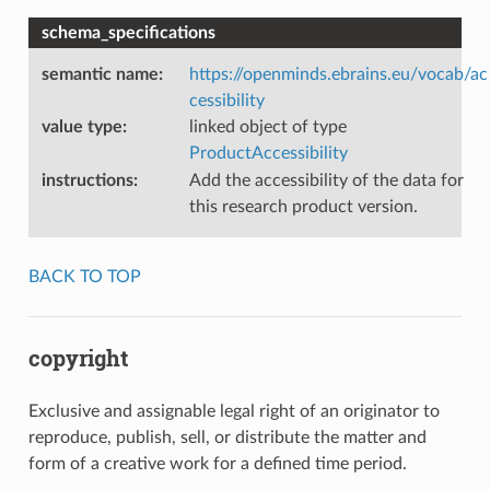
schema_specifications
semantic name
:
https://openminds.ebrains.eu/vocab/ac
cessibility
value type
:
linked object of type
ProductAccessibility
instructions
:
Add the accessibility of the data for
this research product version.
BACK TO TOP
copyright
Exclusive and assignable legal right of an originator to
reproduce, publish, sell, or distribute the matter and
form of a creative work for a defined time period.