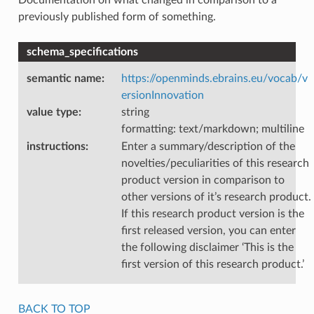
previously published form of something.
schema_specifications
semantic name
:
https://openminds.ebrains.eu/vocab/v
ersionInnovation
value type
:
string
formatting: text/markdown; multiline
instructions
:
Enter a summary/description of the
novelties/peculiarities of this research
product version in comparison to
other versions of it’s research product.
If this research product version is the
first released version, you can enter
the following disclaimer ‘This is the
first version of this research product.’
BACK TO TOP