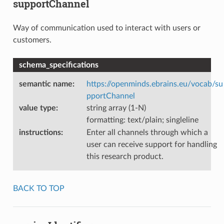
supportChannel
Way of communication used to interact with users or
customers.
schema_specifications
semantic name
:
https://openminds.ebrains.eu/vocab/su
pportChannel
value type
:
string array (1-N)
formatting: text/plain; singleline
instructions
:
Enter all channels through which a
user can receive support for handling
this research product.
BACK TO TOP