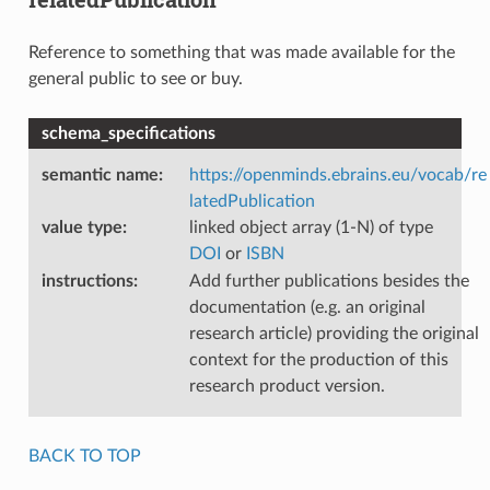
Reference to something that was made available for the
general public to see or buy.
schema_specifications
semantic name
:
https://openminds.ebrains.eu/vocab/re
latedPublication
value type
:
linked object array (1-N) of type
DOI
or
ISBN
instructions
:
Add further publications besides the
documentation (e.g. an original
research article) providing the original
context for the production of this
research product version.
BACK TO TOP