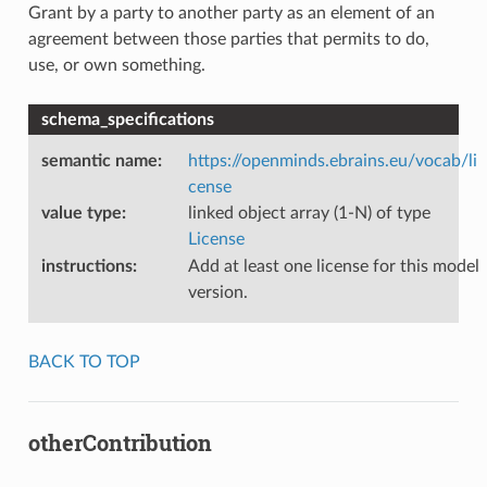
Grant by a party to another party as an element of an
agreement between those parties that permits to do,
use, or own something.
schema_specifications
semantic name
:
https://openminds.ebrains.eu/vocab/li
cense
value type
:
linked object array (1-N) of type
License
instructions
:
Add at least one license for this model
version.
BACK TO TOP
otherContribution