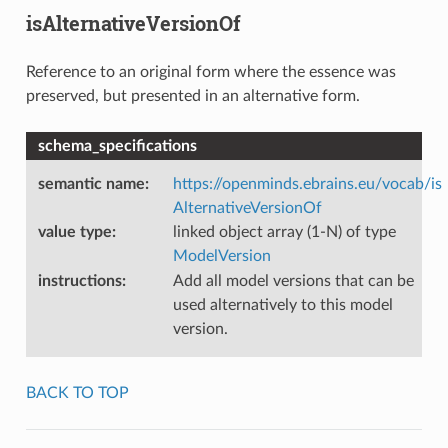
isAlternativeVersionOf
Reference to an original form where the essence was
preserved, but presented in an alternative form.
schema_specifications
semantic name
:
https://openminds.ebrains.eu/vocab/is
AlternativeVersionOf
value type
:
linked object array (1-N) of type
ModelVersion
instructions
:
Add all model versions that can be
used alternatively to this model
version.
BACK TO TOP