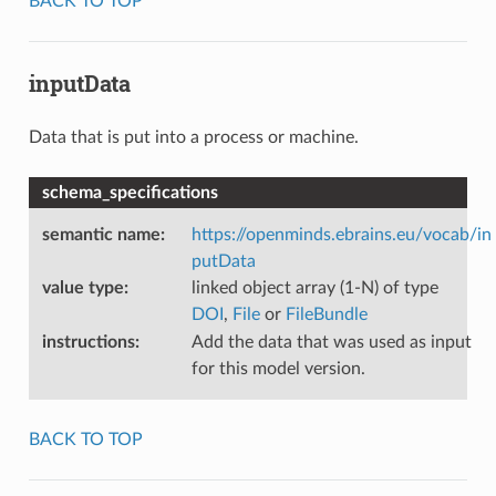
BACK TO TOP
inputData
Data that is put into a process or machine.
schema_specifications
semantic name
:
https://openminds.ebrains.eu/vocab/in
putData
value type
:
linked object array (1-N) of type
DOI
,
File
or
FileBundle
instructions
:
Add the data that was used as input
for this model version.
BACK TO TOP