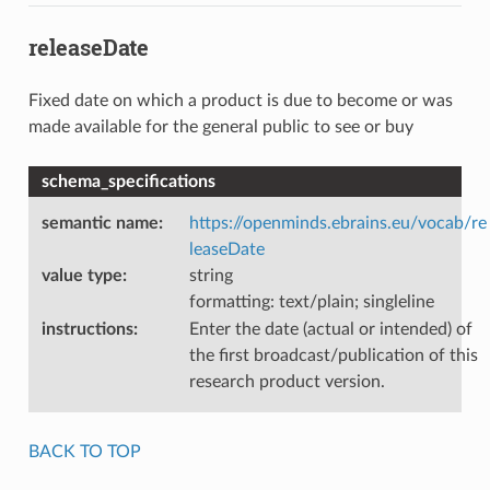
releaseDate
Fixed date on which a product is due to become or was
made available for the general public to see or buy
schema_specifications
semantic name
:
https://openminds.ebrains.eu/vocab/re
leaseDate
value type
:
string
formatting: text/plain; singleline
instructions
:
Enter the date (actual or intended) of
the first broadcast/publication of this
research product version.
BACK TO TOP