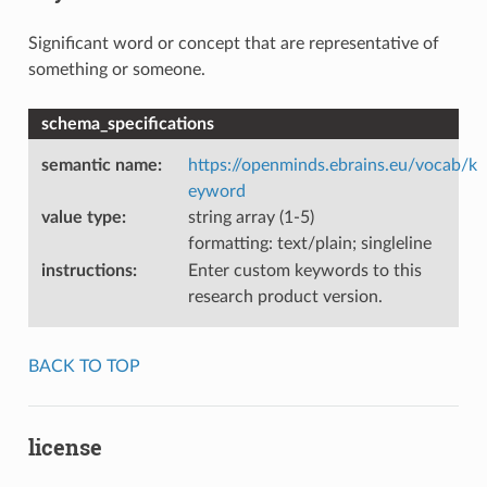
Significant word or concept that are representative of
something or someone.
schema_specifications
semantic name
:
https://openminds.ebrains.eu/vocab/k
eyword
value type
:
string array (1-5)
formatting: text/plain; singleline
instructions
:
Enter custom keywords to this
research product version.
BACK TO TOP
license