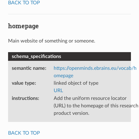
BACK TO TOP
homepage
Main website of something or someone.
schema_specifications
semantic name
:
https://openminds.ebrains.eu/vocab/h
omepage
value type
:
linked object of type
URL
instructions
:
Add the uniform resource locator
(URL) to the homepage of this research
product version.
BACK TO TOP