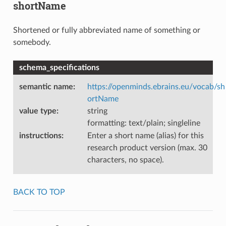
shortName
Shortened or fully abbreviated name of something or
somebody.
schema_specifications
semantic name
:
https://openminds.ebrains.eu/vocab/sh
ortName
value type
:
string
formatting: text/plain; singleline
instructions
:
Enter a short name (alias) for this
research product version (max. 30
characters, no space).
BACK TO TOP