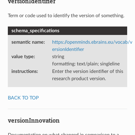
versionIdentifier
Term or code used to identify the version of something.
schema_specifications
semantic name
:
https://openminds.ebrains.eu/vocab/v
ersionIdentifier
value type
:
string
formatting: text/plain; singleline
instructions
:
Enter the version identifier of this
research product version.
BACK TO TOP
versionInnovation
Documentation on what changed in comparison to a