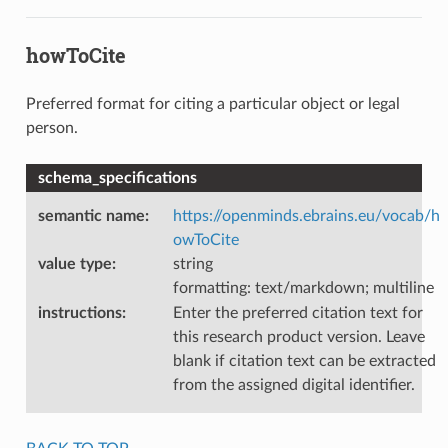
howToCite
Preferred format for citing a particular object or legal
person.
schema_specifications
semantic name
:
https://openminds.ebrains.eu/vocab/h
owToCite
value type
:
string
formatting: text/markdown; multiline
instructions
:
Enter the preferred citation text for
this research product version. Leave
blank if citation text can be extracted
from the assigned digital identifier.