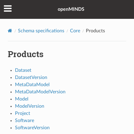
openMINDS
Schema specifications
Core
Products
Products
Dataset
DatasetVersion
MetaDataModel
MetaDataModelVersion
Model
ModelVersion
Project
Software
SoftwareVersion