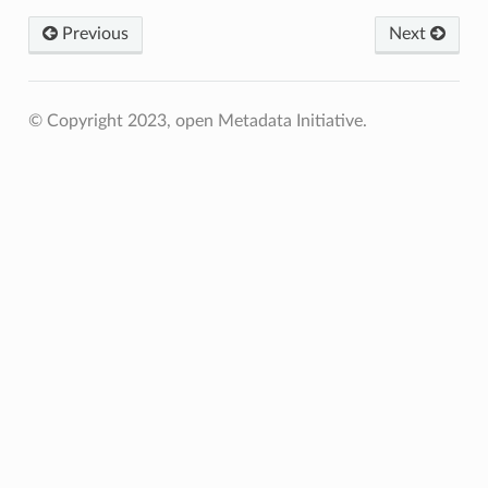
Previous
Next
© Copyright 2023, open Metadata Initiative.