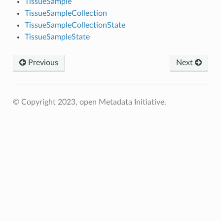
TissueSample
TissueSampleCollection
TissueSampleCollectionState
TissueSampleState
Previous
Next
© Copyright 2023, open Metadata Initiative.