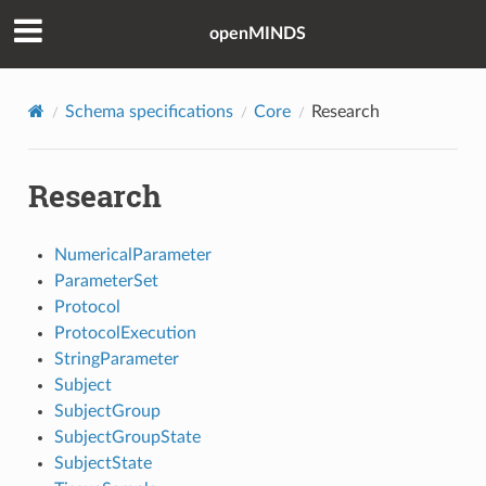
openMINDS
Schema specifications
Core
Research
Research
NumericalParameter
ParameterSet
Protocol
ProtocolExecution
StringParameter
Subject
SubjectGroup
SubjectGroupState
SubjectState