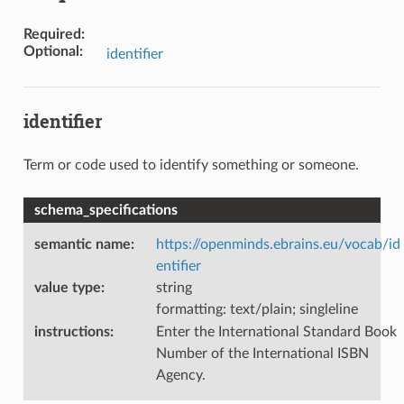
Required
:
Optional
:
identifier
identifier
Term or code used to identify something or someone.
schema_specifications
semantic name
:
https://openminds.ebrains.eu/vocab/id
entifier
value type
:
string
formatting: text/plain; singleline
instructions
:
Enter the International Standard Book
Number of the International ISBN
Agency.