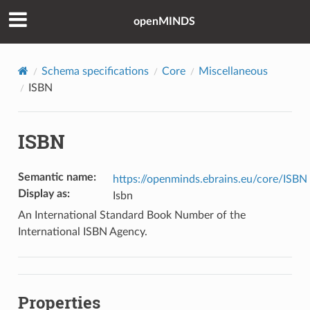
openMINDS
Schema specifications
Core
Miscellaneous
ISBN
ISBN
Semantic name
:
https://openminds.ebrains.eu/core/ISBN
Display as
:
Isbn
An International Standard Book Number of the
International ISBN Agency.
Properties