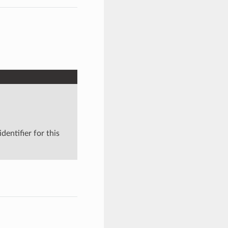
dentifier for this