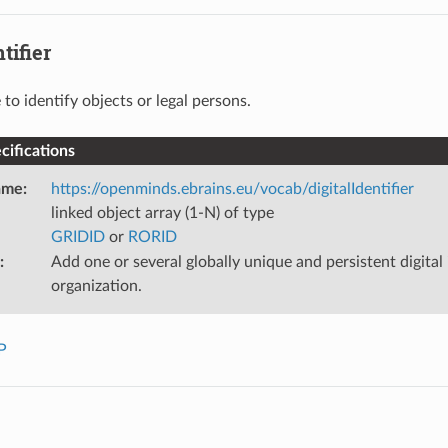
tifier
 to identify objects or legal persons.
ifications
ame
:
https://openminds.ebrains.eu/vocab/digitalIdentifier
linked object array (1-N) of type
GRIDID
or
RORID
:
Add one or several globally unique and persistent digital i
organization.
P