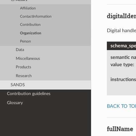
Affiliation
digitalIden
ContactInformation
Contribution
Digital handle
Organization
Person
schema_spec
Data
semantic n
Miscellaneous
value type
:
Products
Research
instructions
SANDS
Contribution guidelines
Glossary
BACK TO TO
fullName