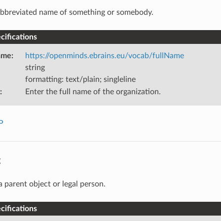
bbreviated name of something or somebody.
ifications
ame
:
https://openminds.ebrains.eu/vocab/fullName
string
formatting: text/plain; singleline
:
Enter the full name of the organization.
P
t
a parent object or legal person.
ifications