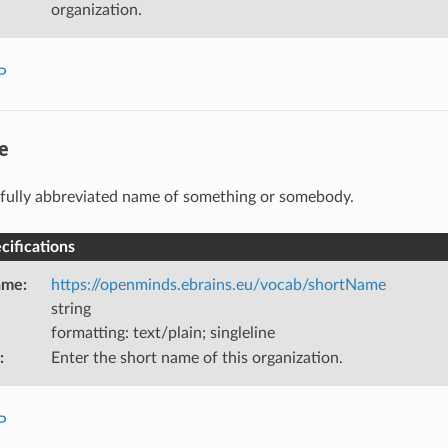
organization.
P
e
fully abbreviated name of something or somebody.
ifications
ame
:
https://openminds.ebrains.eu/vocab/shortName
string
formatting: text/plain; singleline
:
Enter the short name of this organization.
P