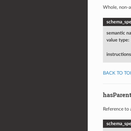
Whole, non-a
schema_spec
semantic n
value type
:
instructions
BACK TO TO
hasParen
Reference to 
schema_spec