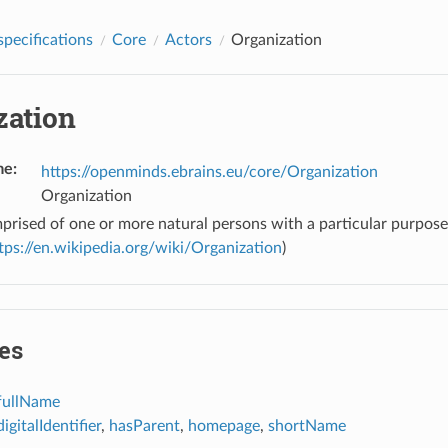
pecifications
Core
Actors
Organization
zation
me
:
https://openminds.ebrains.eu/core/Organization
Organization
prised of one or more natural persons with a particular purpos
tps://en.wikipedia.org/wiki/Organization
)
es
fullName
digitalIdentifier
,
hasParent
,
homepage
,
shortName