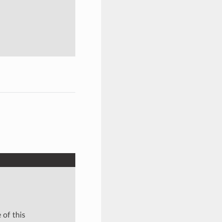
 of this