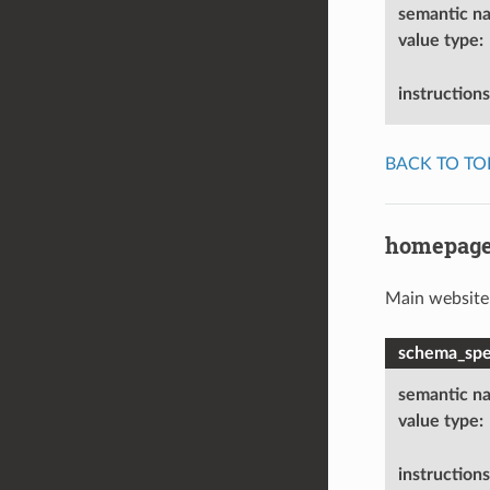
semantic n
value type
:
instructions
BACK TO TO
homepag
Main website
schema_spec
semantic n
value type
:
instructions