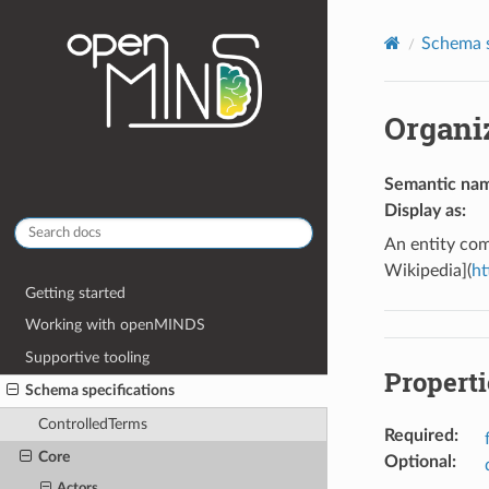
Schema s
Organi
Semantic na
Display as
:
An entity com
Wikipedia](
ht
Getting started
Working with openMINDS
Supportive tooling
Properti
Schema specifications
ControlledTerms
Required
:
Core
Optional
:
Actors