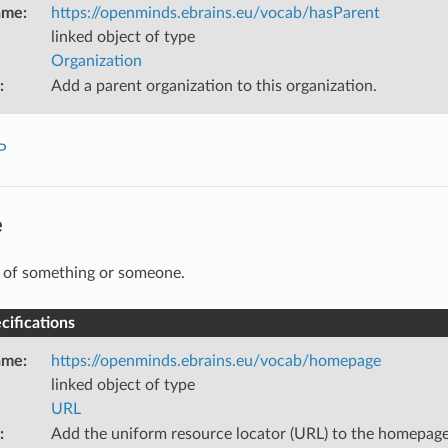
ame
:
https://openminds.ebrains.eu/vocab/hasParent
linked object of type
Organization
:
Add a parent organization to this organization.
P
e
 of something or someone.
ifications
ame
:
https://openminds.ebrains.eu/vocab/homepage
linked object of type
URL
:
Add the uniform resource locator (URL) to the homepage