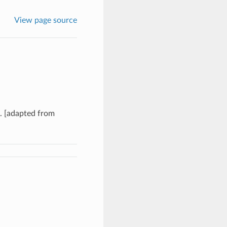
View page source
e. [adapted from