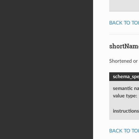
BACK TO TO
shortNam
Shortened or 
schema_spec
semantic n
value type
:
instructions
BACK TO TO