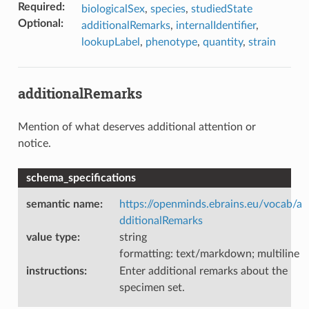
Required
:
biologicalSex
,
species
,
studiedState
Optional
:
additionalRemarks
,
internalIdentifier
,
lookupLabel
,
phenotype
,
quantity
,
strain
additionalRemarks
Mention of what deserves additional attention or
notice.
schema_specifications
semantic name
:
https://openminds.ebrains.eu/vocab/a
dditionalRemarks
value type
:
string
formatting: text/markdown; multiline
instructions
:
Enter additional remarks about the
specimen set.