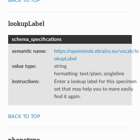
BACK TO TOP
lookupLabel
schema_specifications
semantic name
:
https://openminds.ebrains.eu/vocab/lo
okupLabel
value type
:
string
formatting: text/plain; singleline
instructions
:
Enter a lookup label for this specimen
set that may help you to more easily
find it again.
BACK TO TOP
phenotype