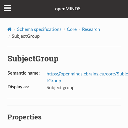
openMINDS
Schema specifications
Core
Research
SubjectGroup
SubjectGroup
Semantic name
:
https://openminds.ebrains.eu/core/Subj
tGroup
Display as
:
Subject group
Properties