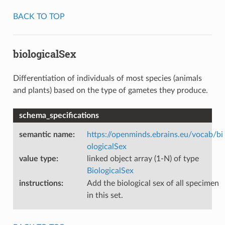
BACK TO TOP
biologicalSex
Differentiation of individuals of most species (animals
and plants) based on the type of gametes they produce.
schema_specifications
semantic name
:
https://openminds.ebrains.eu/vocab/bi
ologicalSex
value type
:
linked object array (1-N) of type
BiologicalSex
instructions
:
Add the biological sex of all specimen
in this set.