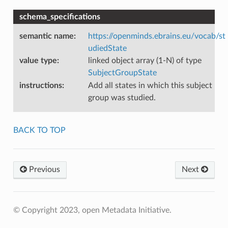
schema_specifications
semantic name
:
https://openminds.ebrains.eu/vocab/st
udiedState
value type
:
linked object array (1-N) of type
SubjectGroupState
instructions
:
Add all states in which this subject
group was studied.
BACK TO TOP
Previous
Next
© Copyright 2023, open Metadata Initiative.