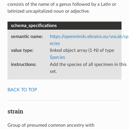
consists of the name of a genus followed by a Latin or
latinized uncapitalized noun or adjective.
schema_specifications
semantic name
:
https://openminds.ebrains.eu/vocab/sp
ecies
value type
:
linked object array (1-N) of type
Species
instructions
:
Add the species of all specimen in this
set.
BACK TO TOP
strain
Group of presumed common ancestry with