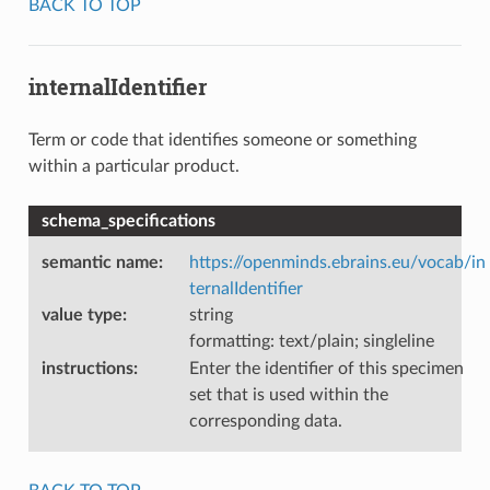
BACK TO TOP
internalIdentifier
Term or code that identifies someone or something
within a particular product.
schema_specifications
semantic name
:
https://openminds.ebrains.eu/vocab/in
ternalIdentifier
value type
:
string
formatting: text/plain; singleline
instructions
:
Enter the identifier of this specimen
set that is used within the
corresponding data.