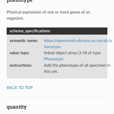
Physical expression of one or more genes of an
organism.
schema_specifications
semantic name
:
https://openminds.ebrains.eu/vocab/p
henotype
value type
:
linked object array (1-N) of type
Phenotype
instructions
:
Add the phenotype of all specimen in
this set.
BACK TO TOP
quantity