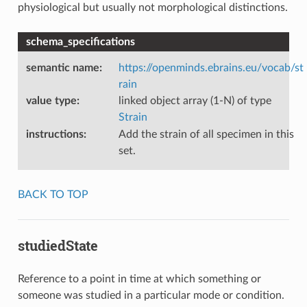
physiological but usually not morphological distinctions.
schema_specifications
semantic name
:
https://openminds.ebrains.eu/vocab/st
rain
value type
:
linked object array (1-N) of type
Strain
instructions
:
Add the strain of all specimen in this
set.
BACK TO TOP
studiedState
Reference to a point in time at which something or
someone was studied in a particular mode or condition.