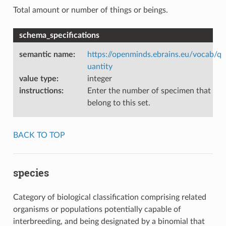
Total amount or number of things or beings.
schema_specifications
semantic name
:
https://openminds.ebrains.eu/vocab/q
uantity
value type
:
integer
instructions
:
Enter the number of specimen that
belong to this set.
BACK TO TOP
species
Category of biological classification comprising related
organisms or populations potentially capable of
interbreeding, and being designated by a binomial that