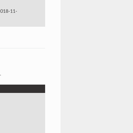
‘2018-11-
.