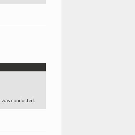
on was conducted.