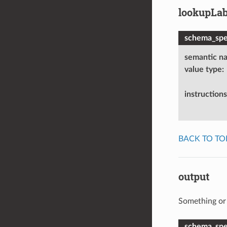
lookupLab
schema_spec
semantic n
value type
:
instructions
BACK TO TO
output
Something or 
schema_spec