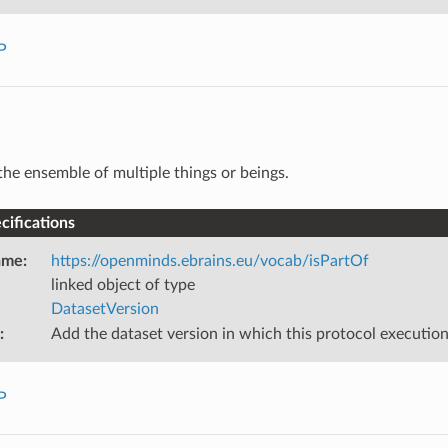
P
the ensemble of multiple things or beings.
ifications
ame
:
https://openminds.ebrains.eu/vocab/isPartOf
linked object of type
DatasetVersion
:
Add the dataset version in which this protocol executi
P