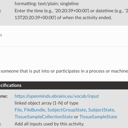
formatting: text/plain; singleline
:
Enter the time (e.g., ‘20:20:39+00:00’) or datetime (e.g., 
13T20:20:39+00:00’) of when the activity ended.
P
someone that is put into or participates in a process or machine
ifications
ame
:
https://openminds.ebrains.eu/vocab/input
linked object array (1-N) of type
File
,
FileBundle
,
SubjectGroupState
,
SubjectState
,
TissueSampleCollectionState
or
TissueSampleState
:
Add all inputs used by this activity.