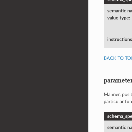
semantic n
value type
:
instructions
BACK TO TO
parameter
Manner, positi
particular fu
schema_spec
semantic n