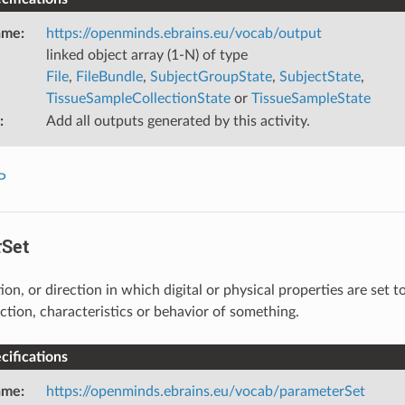
ame
:
https://openminds.ebrains.eu/vocab/output
linked object array (1-N) of type
File
,
FileBundle
,
SubjectGroupState
,
SubjectState
,
TissueSampleCollectionState
or
TissueSampleState
:
Add all outputs generated by this activity.
P
Set
on, or direction in which digital or physical properties are set 
nction, characteristics or behavior of something.
ifications
ame
:
https://openminds.ebrains.eu/vocab/parameterSet