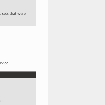
c sets that were
rvice.
on.