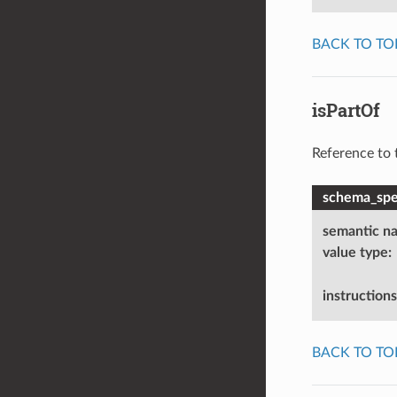
BACK TO TO
isPartOf
Reference to 
schema_spec
semantic n
value type
:
instructions
BACK TO TO