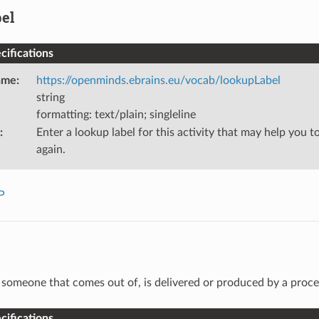
el
ifications
ame
:
https://openminds.ebrains.eu/vocab/lookupLabel
string
formatting: text/plain; singleline
:
Enter a lookup label for this activity that may help you to
again.
P
someone that comes out of, is delivered or produced by a proce
ifications