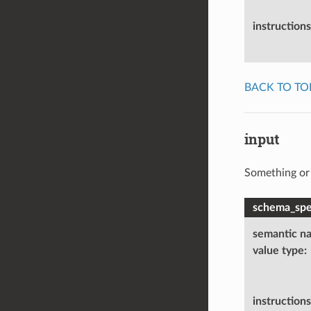
instructions
BACK TO TO
input
Something or 
schema_spec
semantic n
value type
:
instructions