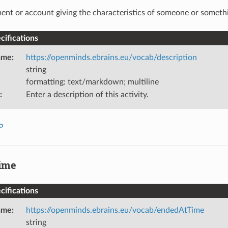
ent or account giving the characteristics of someone or someth
ifications
ame
:
https://openminds.ebrains.eu/vocab/description
string
formatting: text/markdown; multiline
:
Enter a description of this activity.
P
ime
ifications
ame
:
https://openminds.ebrains.eu/vocab/endedAtTime
string