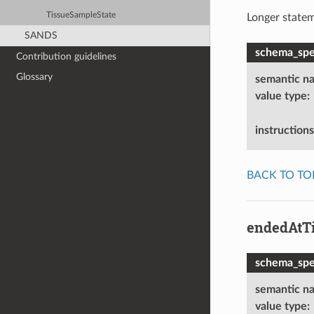
TissueSampleState
Longer statem
SANDS
schema_spec
Contribution guidelines
Glossary
semantic n
value type
:
instructions
BACK TO TO
endedAtT
schema_spec
semantic n
value type
: