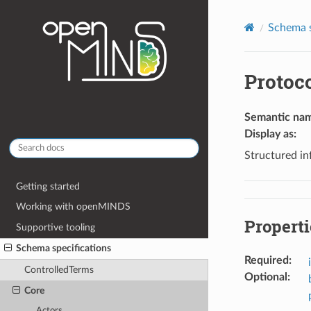
Schema s
Protoc
Semantic na
Display as
:
Structured in
Getting started
Working with openMINDS
Properti
Supportive tooling
Schema specifications
Required
:
ControlledTerms
Optional
:
Core
Actors