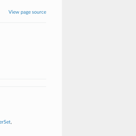
View page source
erSet
,