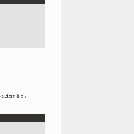
to determine a