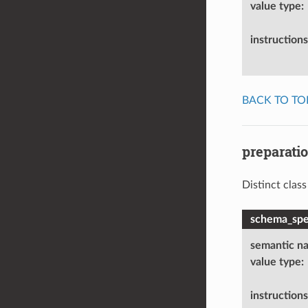
value type
:
instructions
BACK TO TO
preparati
Distinct clas
schema_spec
semantic n
value type
:
instructions