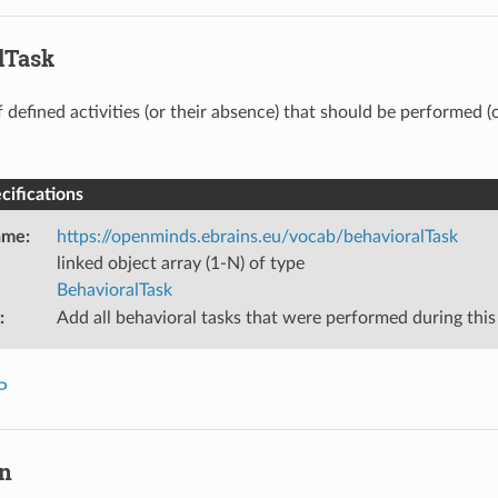
lTask
f defined activities (or their absence) that should be performed (
ifications
ame
:
https://openminds.ebrains.eu/vocab/behavioralTask
linked object array (1-N) of type
BehavioralTask
:
Add all behavioral tasks that were performed during this
P
on