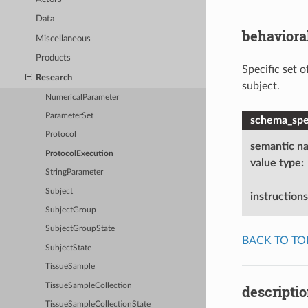
Data
behaviora
Miscellaneous
Products
Specific set o
Research
subject.
NumericalParameter
ParameterSet
schema_spec
Protocol
semantic n
ProtocolExecution
value type
:
StringParameter
Subject
instructions
SubjectGroup
SubjectGroupState
BACK TO TO
SubjectState
TissueSample
TissueSampleCollection
descripti
TissueSampleCollectionState