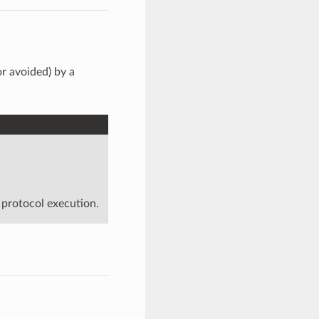
or avoided) by a
 protocol execution.