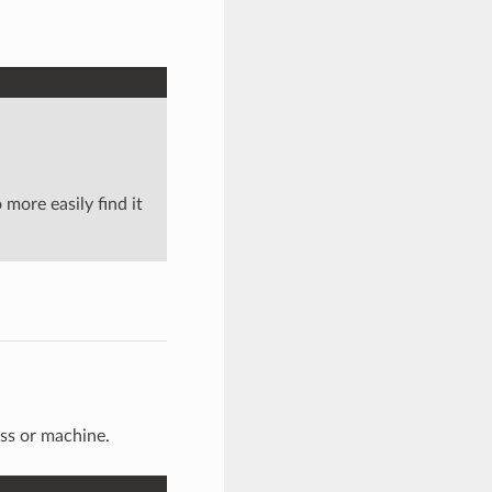
 more easily find it
ss or machine.