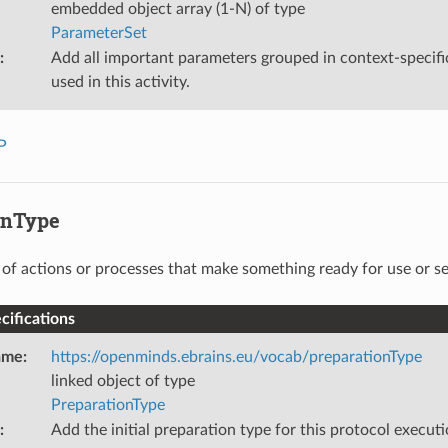
embedded object array (1-N) of type
ParameterSet
:
Add all important parameters grouped in context-specifi
used in this activity.
P
onType
s of actions or processes that make something ready for use or se
ifications
ame
:
https://openminds.ebrains.eu/vocab/preparationType
linked object of type
PreparationType
:
Add the initial preparation type for this protocol executi