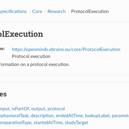
pecifications
Core
Research
ProtocolExecution
olExecution
me
:
https://openminds.ebrains.eu/core/ProtocolExecution
Protocol execution
formation on a protocol execution.
es
input
,
isPartOf
,
output
,
protocol
behavioralTask
,
description
,
endedAtTime
,
lookupLabel
,
paramet
preparationType
,
startedAtTime
,
studyTarget