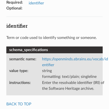
Required
:
identifier
Optional
:
identifier
Term or code used to identify something or someone.
schema_specifications
semantic name
:
https://openminds.ebrains.eu/vocab/id
entifier
value type
:
string
formatting: text/plain; singleline
instructions
:
Enter the resolvable identifier (IRI) of
the Software Heritage archive.
BACK TO TOP