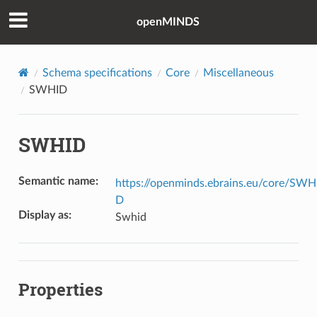
openMINDS
Schema specifications
Core
Miscellaneous
SWHID
SWHID
Semantic name
:
https://openminds.ebrains.eu/core/SWH
D
Display as
:
Swhid
Properties