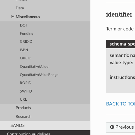
Data
identifier
Miscellaneous
DOI
Term or code 
Funding
GRIDID
schema_spec
ISBN
semantic n
ORCID
value type
:
QuantitativeValue
QuantitativeValueRange
instructions
RORID
SWHID
URL
BACK TO TO
Products
Research
SANDS
Previous
Contribution guidelines