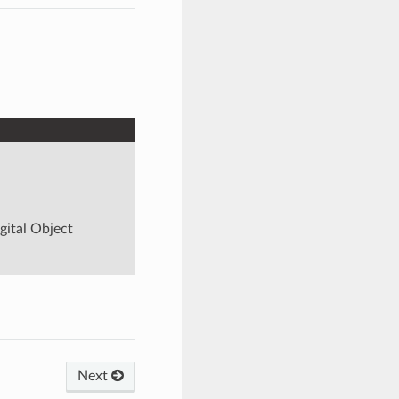
igital Object
Next