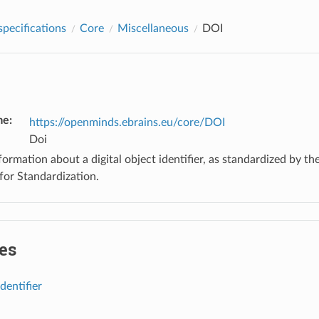
pecifications
Core
Miscellaneous
DOI
me
:
https://openminds.ebrains.eu/core/DOI
Doi
ormation about a digital object identifier, as standardized by th
for Standardization.
es
identifier