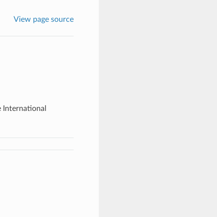
View page source
e International