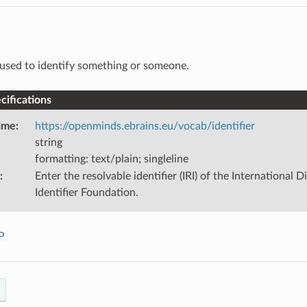
used to identify something or someone.
ifications
ame
:
https://openminds.ebrains.eu/vocab/identifier
string
formatting: text/plain; singleline
:
Enter the resolvable identifier (IRI) of the International D
Identifier Foundation.
P