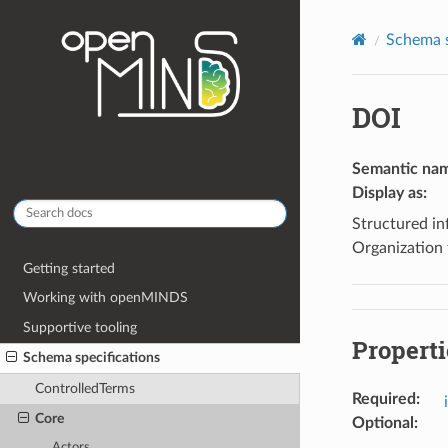
Schema s
DOI
Semantic na
Display as
:
Structured inf
Organization 
Getting started
Working with openMINDS
Supportive tooling
Properti
Schema specifications
ControlledTerms
Required
:
Core
Optional
:
Actors