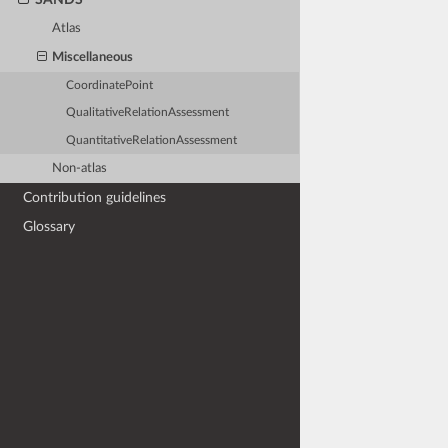
Atlas
Miscellaneous
CoordinatePoint
QualitativeRelationAssessment
QuantitativeRelationAssessment
Non-atlas
Contribution guidelines
Glossary