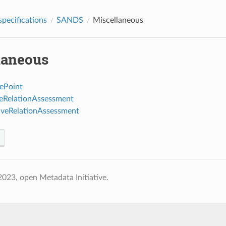
pecifications
SANDS
Miscellaneous
laneous
ePoint
veRelationAssessment
iveRelationAssessment
023, open Metadata Initiative.