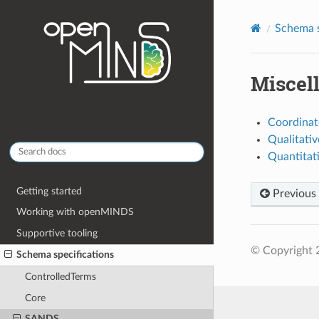
Schema s
Miscel
Coordinat
Qualitati
Quantitat
Getting started
Previous
Working with openMINDS
Supportive tooling
© Copyright 2
Schema specifications
ControlledTerms
Core
SANDS