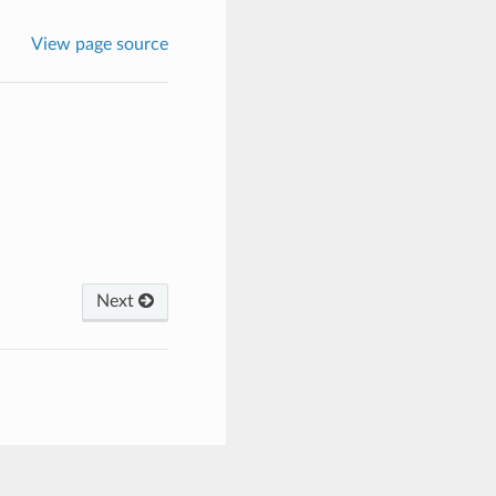
View page source
Next