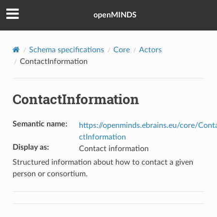
openMINDS
Schema specifications
Core
Actors
ContactInformation
ContactInformation
Semantic name
:
https://openminds.ebrains.eu/core/Cont
ctInformation
Display as
:
Contact information
Structured information about how to contact a given
person or consortium.