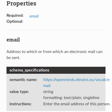
Properties
Required
:
email
Optional
:
email
Address to which or from which an electronic mail can
be sent.
schema_specifications
semantic name
:
https://openminds.ebrains.eu/vocab/e
mail
value type
:
string
formatting: text/plain; singleline
instructions
:
Enter the email address of this person.