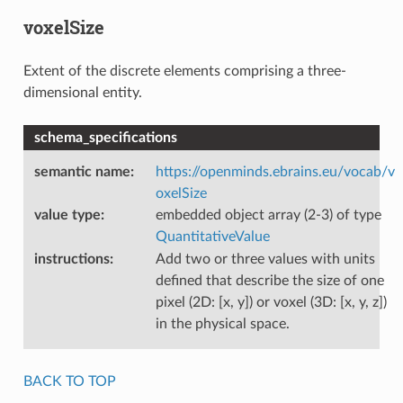
voxelSize
Extent of the discrete elements comprising a three-
dimensional entity.
schema_specifications
semantic name
:
https://openminds.ebrains.eu/vocab/v
oxelSize
value type
:
embedded object array (2-3) of type
QuantitativeValue
instructions
:
Add two or three values with units
defined that describe the size of one
pixel (2D: [x, y]) or voxel (3D: [x, y, z])
in the physical space.
BACK TO TOP