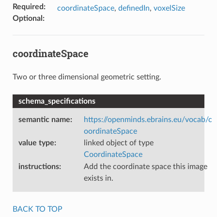
Required
:
coordinateSpace
,
definedIn
,
voxelSize
Optional
:
coordinateSpace
Two or three dimensional geometric setting.
schema_specifications
semantic name
:
https://openminds.ebrains.eu/vocab/c
oordinateSpace
value type
:
linked object of type
CoordinateSpace
instructions
:
Add the coordinate space this image
exists in.
BACK TO TOP