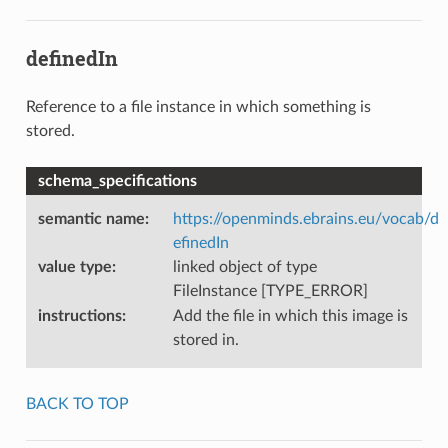
definedIn
Reference to a file instance in which something is
stored.
schema_specifications
semantic name
:
https://openminds.ebrains.eu/vocab/d
efinedIn
value type
:
linked object of type
FileInstance [TYPE_ERROR]
instructions
:
Add the file in which this image is
stored in.
BACK TO TOP