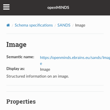
openMINDS
Schema specifications
SANDS
Image
Image
Semantic name
:
https://openminds.ebrains.eu/sands/Ima
e
Display as
:
Image
Structured information on an image.
Properties