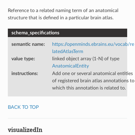
Reference to a related naming term of an anatomical
structure that is defined in a particular brain atlas.
schema_specifications
semantic name
:
https://openminds.ebrains.eu/vocab/re
latedAtlasTerm
value type
:
linked object array (1-N) of type
AnatomicalEntity
instructions
:
Add one or several anatomical entities
of registered brain atlas annotations to
which this annotation is related to.
BACK TO TOP
visualizedIn