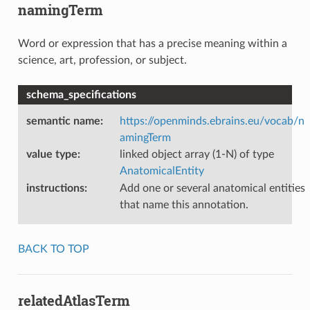
namingTerm
Word or expression that has a precise meaning within a
science, art, profession, or subject.
schema_specifications
semantic name
:
https://openminds.ebrains.eu/vocab/n
amingTerm
value type
:
linked object array (1-N) of type
AnatomicalEntity
instructions
:
Add one or several anatomical entities
that name this annotation.
BACK TO TOP
relatedAtlasTerm