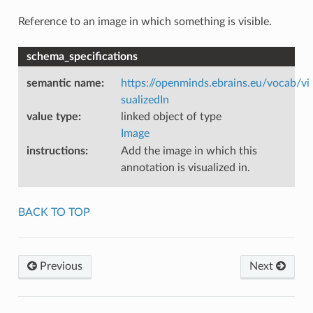
Reference to an image in which something is visible.
schema_specifications
semantic name
:
https://openminds.ebrains.eu/vocab/vi
sualizedIn
value type
:
linked object of type
Image
instructions
:
Add the image in which this
annotation is visualized in.
BACK TO TOP
Previous
Next