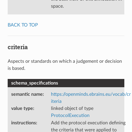
space.
BACK TO TOP
criteria
Aspects or standards on which a judgement or decision
is based.
schema_specifications
semantic name
:
https://openminds.ebrains.eu/vocab/cr
iteria
value type
:
linked object of type
ProtocolExecution
instructions
:
Add the protocol execution defining
the criteria that were applied to