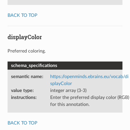
BACK TO TOP
displayColor
Preferred coloring.
schema_specifications
semantic name
:
https://openminds.ebrains.eu/vocab/di
splayColor
value type
:
integer array (3-3)
instructions
:
Enter the preferred display color (RGB)
for this annotation.
BACK TO TOP