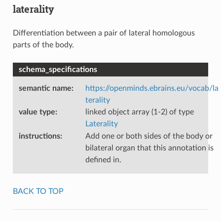
laterality
Differentiation between a pair of lateral homologous
parts of the body.
schema_specifications
semantic name
:
https://openminds.ebrains.eu/vocab/la
terality
value type
:
linked object array (1-2) of type
Laterality
instructions
:
Add one or both sides of the body or
bilateral organ that this annotation is
defined in.
BACK TO TOP