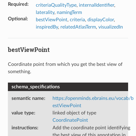
Required
:
criteriaQualityType
,
internalIdentifier
,
laterality
,
namingTerm
Optional
:
bestViewPoint
,
criteria
,
displayColor
,
inspiredBy
,
relatedAtlasTerm
,
visualizedIn
bestViewPoint
Coordinate point from which you get the best view of
something.
schema_specifications
semantic name
:
https://openminds.ebrains.eu/vocab/b
estViewPoint
value type
:
linked object of type
CoordinatePoint
instructions
:
Add the coordinate point identifying
the best view of this annotation in