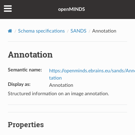
openMINDS
Schema specifications
SANDS
Annotation
Annotation
Semantic name
:
https://openminds.ebrains.eu/sands/Ann
tation
Display as
:
Annotation
Structured information on an image annotation.
Properties