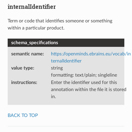
internalIdentifier
Term or code that identifies someone or something
within a particular product.
schema_specifications
semantic name
:
https://openminds.ebrains.eu/vocab/in
ternalIdentifier
value type
:
string
formatting: text/plain; singleline
instructions
:
Enter the identifier used for this
annotation within the file it is stored
in.
BACK TO TOP