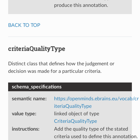
produce this annotation.
BACK TO TOP
criteriaQualityType
Distinct class that defines how the judgement or
decision was made for a particular criteria.
schema_specifications
semantic name
:
https://openminds.ebrains.eu/vocab/cr
iteriaQualityType
value type
:
linked object of type
CriteriaQualityType
instructions
:
Add the quality type of the stated
criteria used to define this annotation.