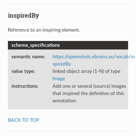
inspiredBy
Reference to an inspiring element.
schema_specifications
semantic name
:
https://openminds.ebrains.eu/vocab/in
spiredBy
value type
:
linked object array (1-N) of type
Image
instructions
:
Add one or several (source) images
that inspired the definition of this
annotation.
BACK TO TOP