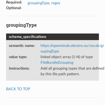
Required
:
groupingType
,
regex
Optional
:
groupingType
schema_specifications
semantic name
:
https://openminds.ebrains.eu/vocab/gr
oupingType
value type
:
linked object array (1-N) of type
FileBundleGrouping
instructions
:
Add all grouping types that are defined
by this file path pattern.
BACK TO TOP