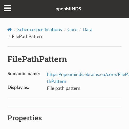
openMINDS
Schema specifications
Core
Data
FilePathPattern
FilePathPattern
Semantic name
:
https://openminds.ebrains.eu/core/FileP
thPattern
Display as
:
File path pattern
Properties