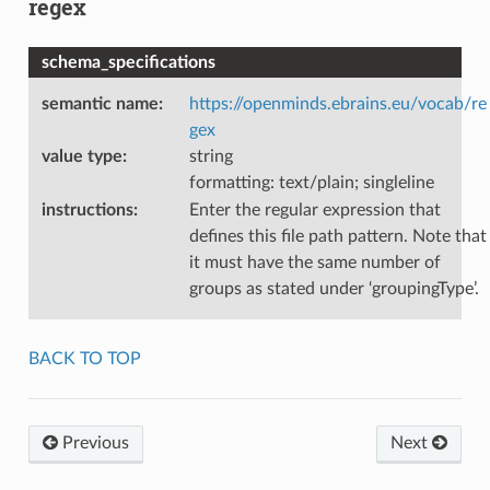
regex
schema_specifications
semantic name
:
https://openminds.ebrains.eu/vocab/re
gex
value type
:
string
formatting: text/plain; singleline
instructions
:
Enter the regular expression that
defines this file path pattern. Note that
it must have the same number of
groups as stated under ‘groupingType’.
BACK TO TOP
Previous
Next