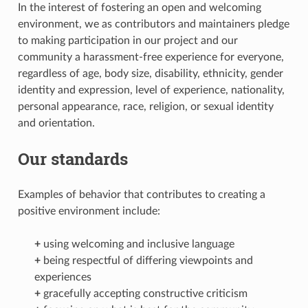
In the interest of fostering an open and welcoming
environment, we as contributors and maintainers pledge
to making participation in our project and our
community a harassment-free experience for everyone,
regardless of age, body size, disability, ethnicity, gender
identity and expression, level of experience, nationality,
personal appearance, race, religion, or sexual identity
and orientation.
Our standards
Examples of behavior that contributes to creating a
positive environment include:
+
using welcoming and inclusive language
+
being respectful of differing viewpoints and
experiences
+
gracefully accepting constructive criticism