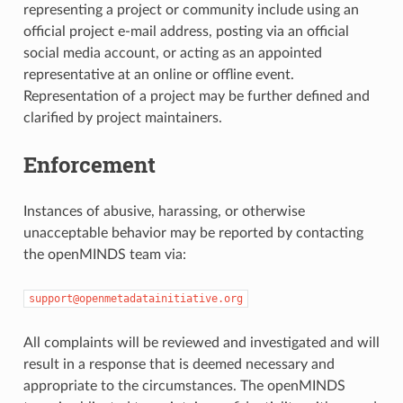
representing a project or community include using an
official project e-mail address, posting via an official
social media account, or acting as an appointed
representative at an online or offline event.
Representation of a project may be further defined and
clarified by project maintainers.
Enforcement
Instances of abusive, harassing, or otherwise
unacceptable behavior may be reported by contacting
the openMINDS team via:
support@openmetadatainitiative.org
All complaints will be reviewed and investigated and will
result in a response that is deemed necessary and
appropriate to the circumstances. The openMINDS