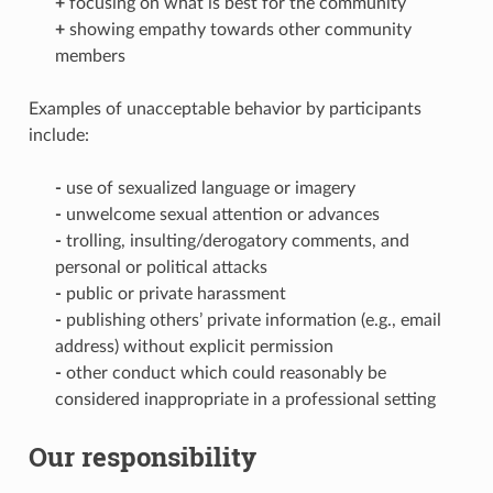
+
focusing on what is best for the community
+
showing empathy towards other community
members
Examples of unacceptable behavior by participants
include:
-
use of sexualized language or imagery
-
unwelcome sexual attention or advances
-
trolling, insulting/derogatory comments, and
personal or political attacks
-
public or private harassment
-
publishing others’ private information (e.g., email
address) without explicit permission
-
other conduct which could reasonably be
considered inappropriate in a professional setting
Our responsibility