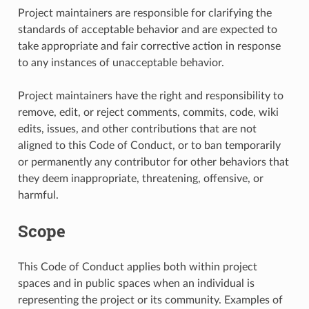
Project maintainers are responsible for clarifying the
standards of acceptable behavior and are expected to
take appropriate and fair corrective action in response
to any instances of unacceptable behavior.
Project maintainers have the right and responsibility to
remove, edit, or reject comments, commits, code, wiki
edits, issues, and other contributions that are not
aligned to this Code of Conduct, or to ban temporarily
or permanently any contributor for other behaviors that
they deem inappropriate, threatening, offensive, or
harmful.
Scope
This Code of Conduct applies both within project
spaces and in public spaces when an individual is
representing the project or its community. Examples of