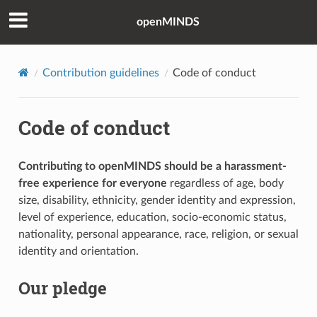
openMINDS
Contribution guidelines
Code of conduct
Code of conduct
Contributing to openMINDS should be a harassment-
free experience for everyone
regardless of age, body
size, disability, ethnicity, gender identity and expression,
level of experience, education, socio-economic status,
nationality, personal appearance, race, religion, or sexual
identity and orientation.
Our pledge