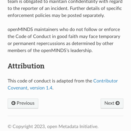
team is obligated to maintain confidentiality with regard
to the reporter of an incident. Further details of specific
enforcement policies may be posted separately.
openMINDS maintainers who do not follow or enforce
the Code of Conduct in good faith may face temporary
or permanent repercussions as determined by other
members of the openMINDS’s leadership.
Attribution
This code of conduct is adapted from the
Contributor
Covenant
,
version 1.4
.
Previous
Next
© Copyright 2023, open Metadata Initiative.